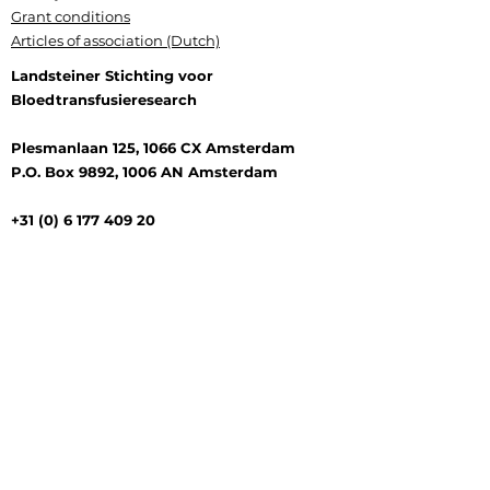
Grant conditions
Articles of association (Dutch)
Landsteiner Stichting voor
Bloedtransfusieresearch
Plesmanlaan 125, 1066 CX Amsterdam
P.O. Box 9892, 1006 AN Amsterdam
+31 (0) 6 177 409 20