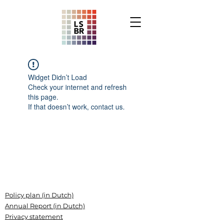
Widget Didn’t Load
Check your internet and refresh
this page.
If that doesn’t work, contact us.
Policy plan (in Dutch)
Annual Report (in Dutch)
Privacy statement