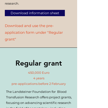
research.
Download information sheet
Download and use the pre-
application form under "Regular
grant"
Regular grant
450,000 Euro
4 years
pre-applications before 2 February
The Landsteiner Foundation for Blood
Transfusion Research offers project grants,
focusing on advancing scientific research