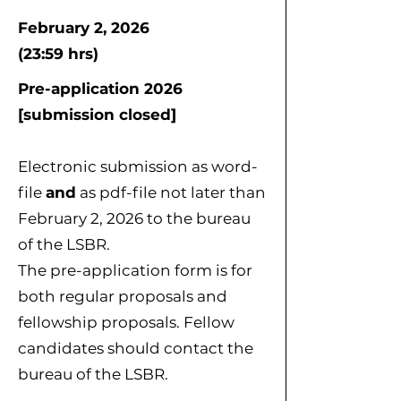
February 2, 2026
(23:59 hrs)
Pre-application 2026
[submission closed]
Electronic submission as word-
file
and
as pdf-file not later than
February 2, 2026 to the bureau
of the LSBR.
The pre-application form is for
both regular proposals and
fellowship proposals. Fellow
candidates should contact the
bureau of the LSBR.