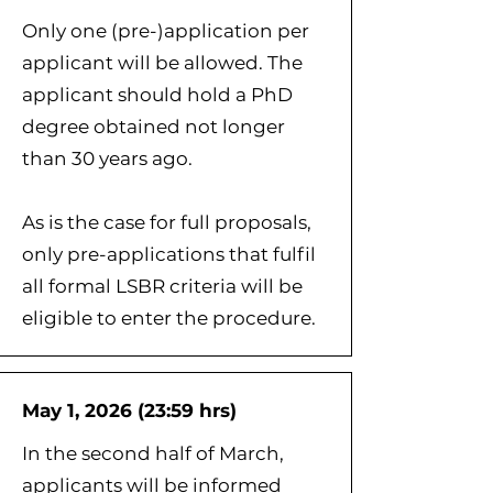
Only one (pre-)application per
applicant will be allowed. The
applicant should hold a PhD
degree obtained not longer
than 30 years ago.
As is the case for full proposals,
only pre-applications that fulfil
all formal LSBR criteria will be
eligible to enter the procedure.
May 1, 2026 (23:59 hrs)
In the second half of March,
applicants will be informed