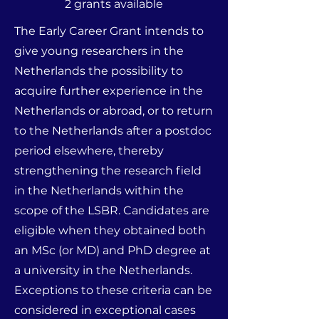
2 grants available
The Early Career Grant intends to
give young researchers in the
Netherlands the possibility to
acquire further experience in the
Netherlands or abroad, or to return
to the Netherlands after a postdoc
period elsewhere, thereby
strengthening the research field
in the Netherlands within the
scope of the LSBR. Candidates are
eligible when they obtained both
an MSc (or MD) and PhD degree at
a university in the Netherlands.
Exceptions to these criteria can be
considered in exceptional cases