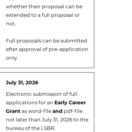
whether their proposal can be
extended to a full proposal or
not.
Full proposals can be submitted
after approval of pre-application
only.
July 31, 2026
Electronic submission of full
applications for an
Early Career
Grant
as word-file
and
pdf-file
not later than July 31, 2026 to the
bureau of the LSBR.