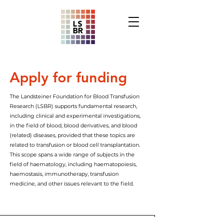
Apply for funding
The Landsteiner Foundation for Blood Transfusion
Research (LSBR) supports fundamental research,
including clinical and experimental investigations,
in the field of blood, blood derivatives, and blood
(related) diseases, provided that these topics are
related to transfusion or blood cell transplantation.
This scope spans a wide range of subjects in the
field of haematology, including haematopoiesis,
haemostasis, immunotherapy, transfusion
medicine, and other issues relevant to the field.