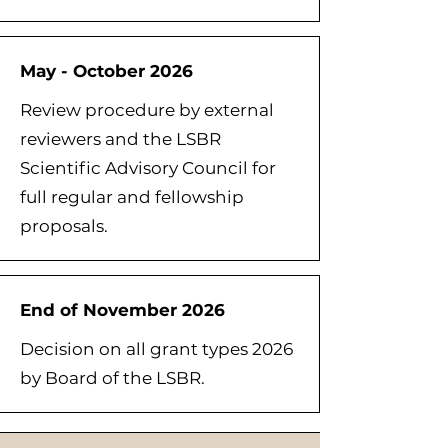
May - October 2026
Review procedure by external
reviewers and the LSBR
Scientific Advisory Council for
full regular and fellowship
proposals.
End of November 2026
Decision on all grant types 2026
by Board of the LSBR.