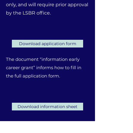
only, and will require prior approval
by the LSBR office.
Download application form
The document “information early
career grant” informs how to fill in
the full application form.
Download information sheet