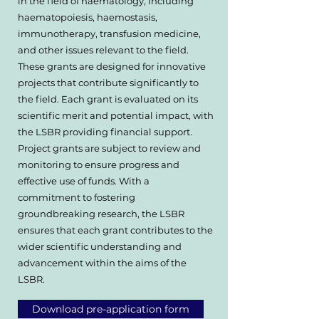
in the field of haematology, including
haematopoiesis, haemostasis,
immunotherapy, transfusion medicine,
and other issues relevant to the field.
These grants are designed for innovative
projects that contribute significantly to
the field. Each grant is evaluated on its
scientific merit and potential impact, with
the LSBR providing financial support.
Project grants are subject to review and
monitoring to ensure progress and
effective use of funds. With a
commitment to fostering
groundbreaking research, the LSBR
ensures that each grant contributes to the
wider scientific understanding and
advancement within the aims of the
LSBR.
Download pre-application form