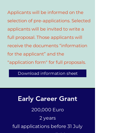
Applicants will be informed on the
selection of pre-applications. Selected
applicants will be invited to write a
full proposal. Those applicants will
receive the documents “information
for the applicant” and the
"application form" for full proposals.
Download information sheet
Early Career Grant
200,000 Euro
2 years
full applications before 31 July