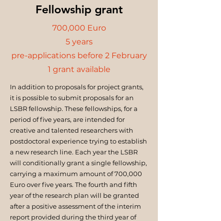
Fellowship grant
700,000 Euro
5 years
pre-applications before 2 February
1 grant available
In addition to proposals for project grants,
it is possible to submit proposals for an
LSBR fellowship. These fellowships, for a
period of five years, are intended for
creative and talented researchers with
postdoctoral experience trying to establish
a new research line. Each year the LSBR
will conditionally grant a single fellowship,
carrying a maximum amount of 700,000
Euro over five years. The fourth and fifth
year of the research plan will be granted
after a positive assessment of the interim
report provided during the third year of