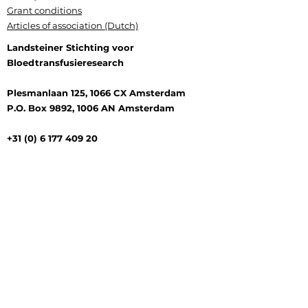
Grant conditions
Articles of association (Dutch)
Landsteiner Stichting voor
Bloedtransfusieresearch
Plesmanlaan 125, 1066 CX Amsterdam
P.O. Box 9892, 1006 AN Amsterdam
+31 (0) 6 177 409 20