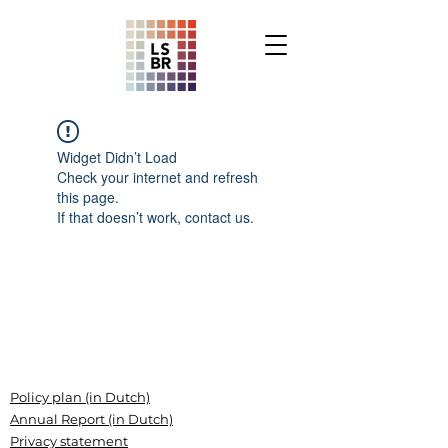
Widget Didn’t Load
Check your internet and refresh
this page.
If that doesn’t work, contact us.
Policy plan (in Dutch)
Annual Report (in Dutch)
Privacy statement