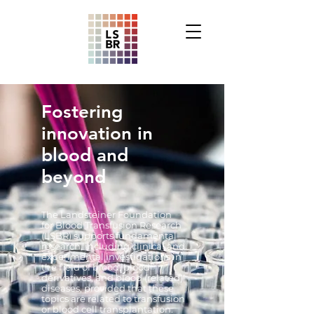
Fostering
i
nnovation in
blood and
beyond
The Landsteiner Foundation
for Blood Transfusion Research
(LSBR) supports fundamental
research, including clinical and
experimental investigations in
the field of blood, blood
derivatives, and blood (related)
diseases, provided that these
topics are related to transfusion
or blood cell transplantation.