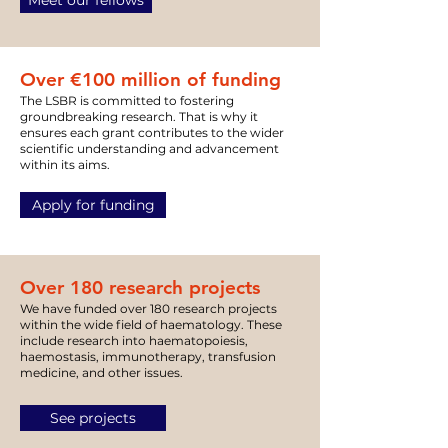
Meet our fellows
Over €100 million of
funding
The LSBR is committed to fostering
groundbreaking research. That is why it
ensures each grant contributes to the wider
scientific understanding and advancement
within its aims.
Apply for funding
Over 180 research projects
We have funded over 180 research projects
within the wide field of haematology. These
include research into haematopoiesis,
haemostasis, immunotherapy, transfusion
medicine, and other issues.
See projects