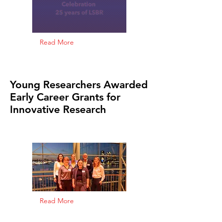
Read More
Young Researchers Awarded
Early Career Grants for
Innovative Research
Read More