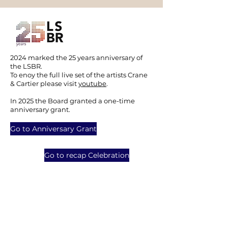
2024 marked the 25 years anniversary of
the LSBR.
To enoy the full live set of the artists Crane
& Cartier please visit
youtube
.
In 2025 the Board granted a one-time
anniversary grant.
Go to Anniversary Grant
Go to recap Celebration