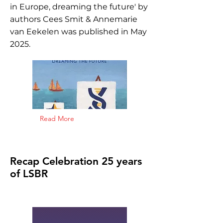
in Europe, dreaming the future' by
authors Cees Smit & Annemarie
van Eekelen was published in May
2025.
Read More
Recap Celebration 25 years
of LSBR