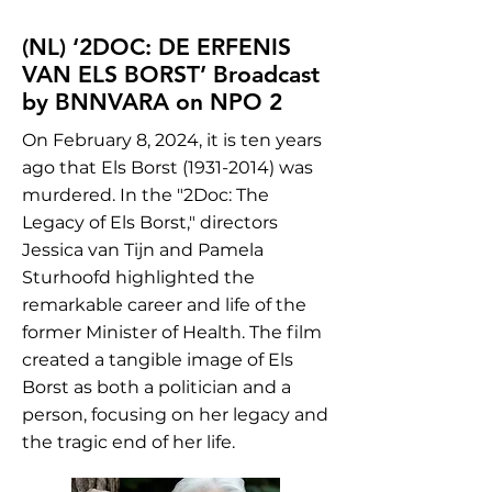
(NL) ‘2DOC: DE ERFENIS
VAN ELS BORST’ Broadcast
by BNNVARA on NPO 2
On February 8, 2024, it is ten years
ago that Els Borst
(1931-2014)
was
murdered. In the "2Doc: The
Legacy of Els Borst," directors
Jessica van Tijn and Pamela
Sturhoofd highlighted the
remarkable career and life of the
former Minister of Health. The film
created a tangible image of Els
Borst as both a politician and a
person, focusing on her legacy and
the tragic end of her life.