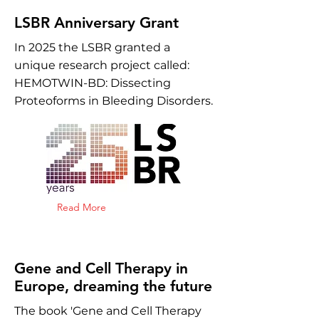
LSBR Anniversary Grant
In 2025 the LSBR granted a
unique research project called:
HEMOTWIN-BD: Dissecting
Proteoforms in Bleeding Disorders.
Read More
Gene and Cell Therapy in
Europe, dreaming the future
The book 'Gene and Cell Therapy