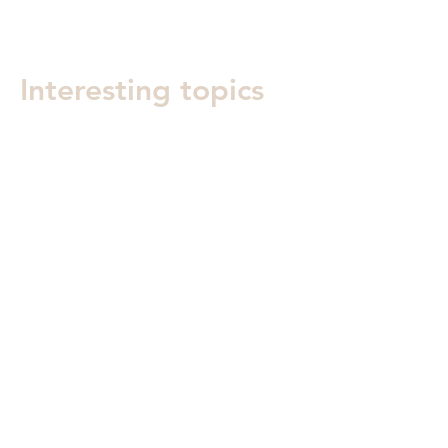
Interesting topics