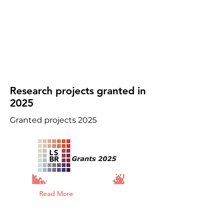
Research projects granted in
2025
Granted projects 2025
Read More