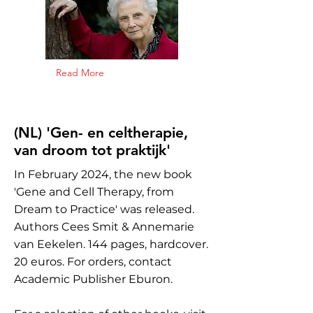
Read More
(NL) 'Gen- en celtherapie,
van droom tot praktijk'
In February 2024, the new book
'Gene and Cell Therapy, from
Dream to Practice' was released.
Authors Cees Smit & Annemarie
van Eekelen. 144 pages, hardcover.
20 euros. For orders, contact
Academic Publisher Eburon.