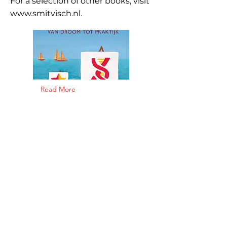
For a selection of other books, visit
www.smitvisch.nl
.
Read More