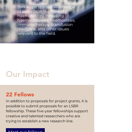
This scope spans a wide range
of subjects in the field of
h
a
ematology, including
haematopoiesis, haemostasis,
immunotherapy, transfusion
medicine, and other issues
relevant to the field.
Our Impact
22 Fellows
In addition to proposals for project grants, it is
possible to submit proposals for an LSBR
fellow
ship.
These five-year fellowships
support
creative and talented researchers who are
trying to establish a new rese
ar
c
h line.