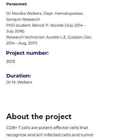
Personnel:
Dr Monika Wolkers, Dept. Hematopoiese,
Sanquin Research
PhD student: Benoit P. Nicolet (July 2014 –
July 2018)
Research technician: Aurelie L.E. Guislain (Jan.
2014 – Aug. 2017)
Project number:
2013
Duration:
Dr M. Wolkers
About the project
CD8+ T cells are potent effector cells that
recognize and kill infected cells and tumor