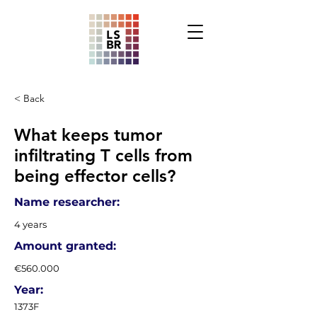
< Back
What keeps tumor
infiltrating T cells from
being effector cells?
Name researcher:
4 years
Amount granted:
€560.000
Year:
1373F