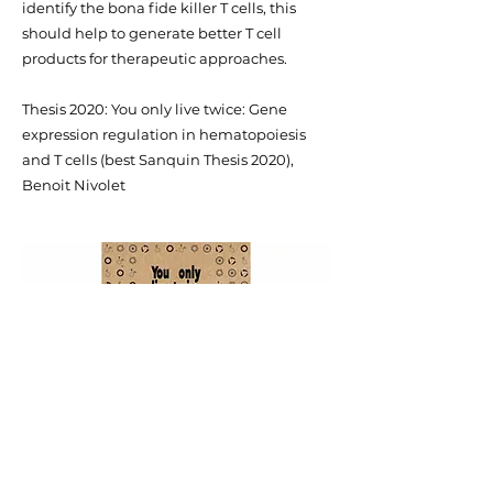
identify the bona fide killer T cells, this
should help to generate better T cell
products for therapeutic approaches.
Thesis 2020: You only live twice: Gene
expression regulation in hematopoiesis
and T cells (best Sanquin Thesis 2020),
Benoit Nivolet