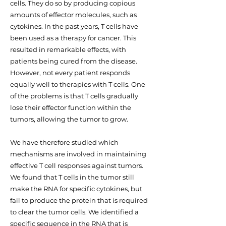
cells. They do so by producing copious
amounts of effector molecules, such as
cytokines. In the past years, T cells have
been used as a therapy for cancer. This
resulted in remarkable effects, with
patients being cured from the disease.
However, not every patient responds
equally well to therapies with T cells. One
of the problems is that T cells gradually
lose their effector function within the
tumors, allowing the tumor to grow.
We have therefore studied which
mechanisms are involved in maintaining
effective T cell responses against tumors.
We found that T cells in the tumor still
make the RNA for specific cytokines, but
fail to produce the protein that is required
to clear the tumor cells. We identified a
specific sequence in the RNA that is