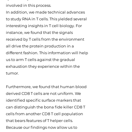
involved in this process.
In addition, we made technical advances
to study RNA in T cells. This yielded several
interesting insights in T cell biology. For
instance, we found that the signals
received by T cells from the environment
all drive the protein production in a
different fashion. This information will help
us to arm T cells against the gradual
exhaustion they experience within the
tumor.
Furthermore, we found that human blood
derived CD8 T cells are not uniform. We
identified specific surface markers that
can distinguish the bona fide killer CD8 T
cells from another CD8 T cell population
that bears features of T helper cells.
Because our findings now allow us to