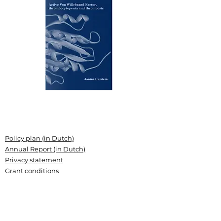
Policy plan (in Dutch)
Annual Report (in Dutch)
Privacy statement
Grant conditions
Articles of association (Dutch)
Landsteiner Stichting voor
Bloedtransfusieresearch