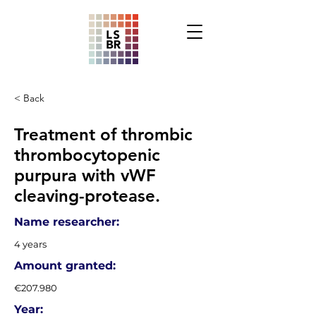
< Back
Treatment of thrombic
thrombocytopenic
purpura with vWF
cleaving-protease.
Name researcher:
4 years
Amount granted:
€207.980
Year: