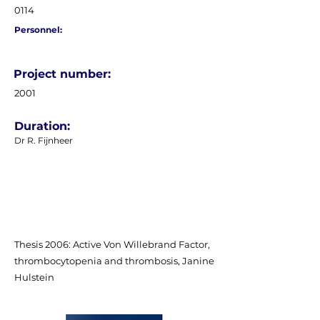
0114
Personnel:
Project number:
2001
Duration:
Dr R. Fijnheer
Thesis 2006: Active Von Willebrand Factor,
thrombocytopenia and thrombosis, Janine
Hulstein