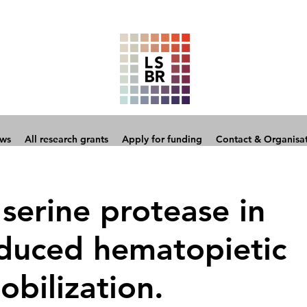
ows
All research grants
Apply for funding
Contact & Organisa
 serine protease in
nduced hematopietic
obilization.