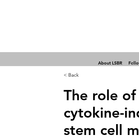
About LSBR
Fell
< Back
The role of
cytokine-i
stem cell m