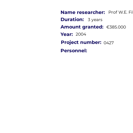
Name researcher:
Prof W.E. F
Duration:
3 years
Amount granted:
€385.000
Year:
2004
Project number:
0427
Personnel: