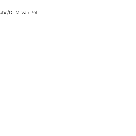
ibbe/Dr M. van Pel