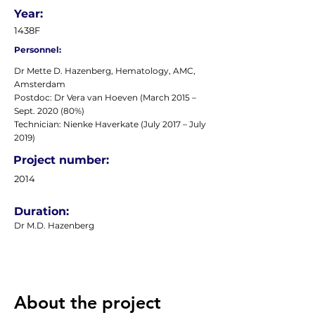
Year:
1438F
Personnel:
Dr Mette D. Hazenberg, Hematology, AMC,
Amsterdam
Postdoc: Dr Vera van Hoeven (March 2015 –
Sept. 2020 (80%)
Technician: Nienke Haverkate (July 2017 – July
2019)
Project number:
2014
Duration:
Dr M.D. Hazenberg
About the project