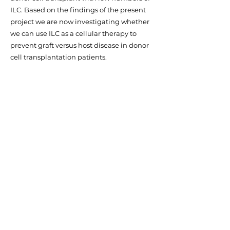
ILC. Based on the findings of the present
project we are now investigating whether
we can use ILC as a cellular therapy to
prevent graft versus host disease in donor
cell transplantation patients.