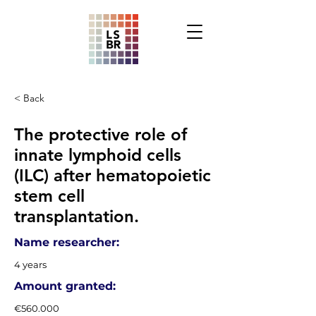
< Back
The protective role of
innate lymphoid cells
(ILC) after hematopoietic
stem cell
transplantation.
Name researcher:
4 years
Amount granted:
€560.000