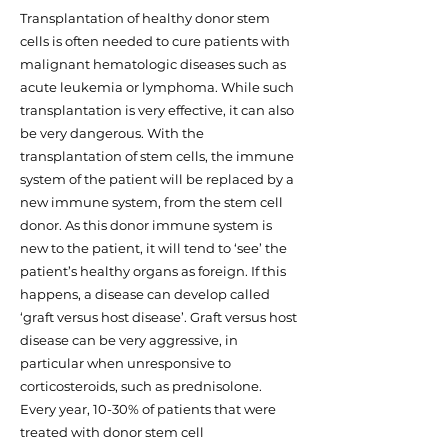
Transplantation of healthy donor stem
cells is often needed to cure patients with
malignant hematologic diseases such as
acute leukemia or lymphoma. While such
transplantation is very effective, it can also
be very dangerous. With the
transplantation of stem cells, the immune
system of the patient will be replaced by a
new immune system, from the stem cell
donor. As this donor immune system is
new to the patient, it will tend to ‘see’ the
patient’s healthy organs as foreign. If this
happens, a disease can develop called
‘graft versus host disease’. Graft versus host
disease can be very aggressive, in
particular when unresponsive to
corticosteroids, such as prednisolone.
Every year, 10-30% of patients that were
treated with donor stem cell