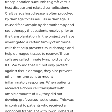
transplantation succumb to graft versus
host disease and related complications.
Graft versus host disease is often provoked
by damage to tissues. Tissue damage is
caused for example by chemotherapy and
radiotherapy that patients receive prior to
the transplantation. In the project we have
investigated a certain family of immune
cells that help prevent tissue damage and
help damaged tissues to recover. These
cells are called ‘innate lymphoid cells’ or
ILC. We found that ILC not only protect
against tissue damage, they also prevent
other immune cells to mount
inflammatory responses. When patients
received a donor cell transplant with
ample amounts of ILC, they did not
develop graft versus host disease. This was
in contrast to patients who received a
donor cell transplant with low numbers of