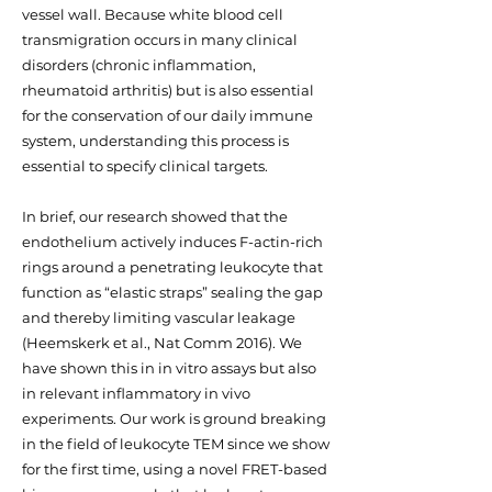
vessel wall. Because white blood cell
transmigration occurs in many clinical
disorders (chronic inflammation,
rheumatoid arthritis) but is also essential
for the conservation of our daily immune
system, understanding this process is
essential to specify clinical targets.
In brief, our research showed that the
endothelium actively induces F-actin-rich
rings around a penetrating leukocyte that
function as “elastic straps” sealing the gap
and thereby limiting vascular leakage
(Heemskerk et al., Nat Comm 2016). We
have shown this in in vitro assays but also
in relevant inflammatory in vivo
experiments. Our work is ground breaking
in the field of leukocyte TEM since we show
for the first time, using a novel FRET-based