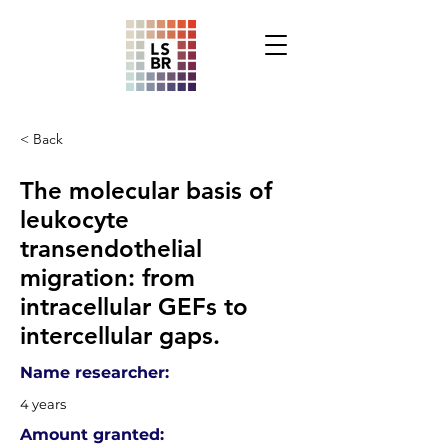
< Back
The molecular basis of
leukocyte
transendothelial
migration: from
intracellular GEFs to
intercellular gaps.
Name researcher:
4 years
Amount granted: