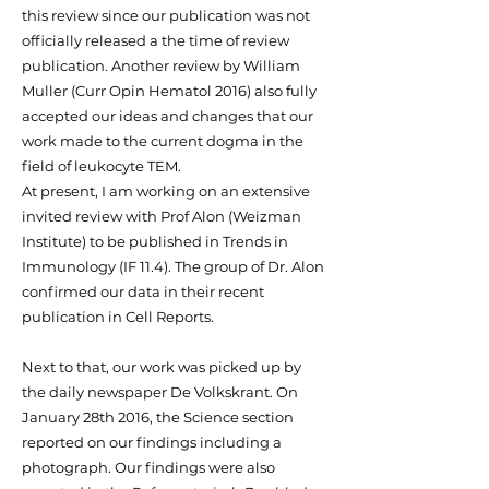
this review since our publication was not
officially released a the time of review
publication. Another review by William
Muller (Curr Opin Hematol 2016) also fully
accepted our ideas and changes that our
work made to the current dogma in the
field of leukocyte TEM.
At present, I am working on an extensive
invited review with Prof Alon (Weizman
Institute) to be published in Trends in
Immunology (IF 11.4). The group of Dr. Alon
confirmed our data in their recent
publication in Cell Reports.
Next to that, our work was picked up by
the daily newspaper De Volkskrant. On
January 28th 2016, the Science section
reported on our findings including a
photograph. Our findings were also