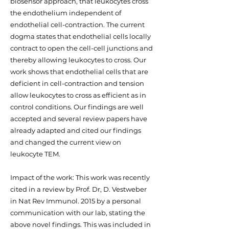
biosensor approach, that leukocytes cross
the endothelium independent of
endothelial cell-contraction. The current
dogma states that endothelial cells locally
contract to open the cell-cell junctions and
thereby allowing leukocytes to cross. Our
work shows that endothelial cells that are
deficient in cell-contraction and tension
allow leukocytes to cross as efficient as in
control conditions. Our findings are well
accepted and several review papers have
already adapted and cited our findings
and changed the current view on
leukocyte TEM.
Impact of the work: This work was recently
cited in a review by Prof. Dr, D. Vestweber
in Nat Rev Immunol. 2015 by a personal
communication with our lab, stating the
above novel findings. This was included in