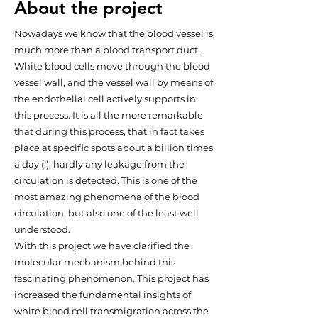
About the project
Nowadays we know that the blood vessel is
much more than a blood transport duct.
White blood cells move through the blood
vessel wall, and the vessel wall by means of
the endothelial cell actively supports in
this process. It is all the more remarkable
that during this process, that in fact takes
place at specific spots about a billion times
a day (!), hardly any leakage from the
circulation is detected. This is one of the
most amazing phenomena of the blood
circulation, but also one of the least well
understood.
With this project we have clarified the
molecular mechanism behind this
fascinating phenomenon. This project has
increased the fundamental insights of
white blood cell transmigration across the