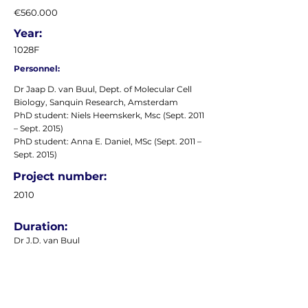
€560.000
Year:
1028F
Personnel:
Dr Jaap D. van Buul, Dept. of Molecular Cell
Biology, Sanquin Research, Amsterdam
PhD student: Niels Heemskerk, Msc (Sept. 2011
– Sept. 2015)
PhD student: Anna E. Daniel, MSc (Sept. 2011 –
Sept. 2015)
Project number:
2010
Duration:
Dr J.D. van Buul