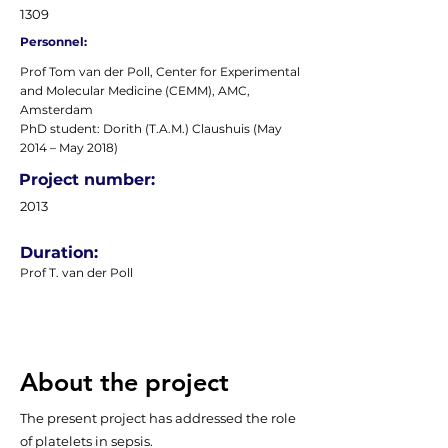
1309
Personnel:
Prof Tom van der Poll, Center for Experimental
and Molecular Medicine (CEMM), AMC,
Amsterdam
PhD student: Dorith (T.A.M.) Claushuis (May
2014 – May 2018)
Project number:
2013
Duration:
Prof T. van der Poll
About the project
The present project has addressed the role
of platelets in sepsis.