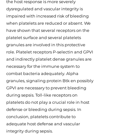
the host response is more severely
dysregulated and vascular integrity is
impaired with increased risk of bleeding
when platelets are reduced or absent. We
have shown that several receptors on the
platelet surface and several platelets
granules are involved in this protective
role. Platelet receptors P-selectin and GPVI
and indirectly platelet dense granules are
necessary for the immune system to
combat bacteria adequately. Alpha
granules, signaling protein Btk en possibly
GPVI are necessary to prevent bleeding
during sepsis. Toll-like receptors on
platelets do not play a crucial role in host
defense or bleeding during sepsis. In
conclusion, platelets contribute to
adequate host defense and vascular
integrity during sepsis.