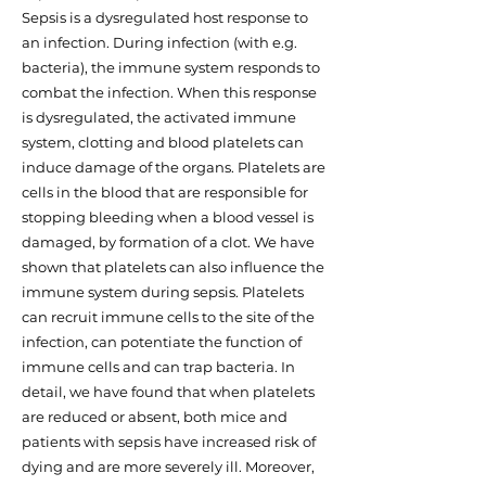
Sepsis is a dysregulated host response to
an infection. During infection (with e.g.
bacteria), the immune system responds to
combat the infection. When this response
is dysregulated, the activated immune
system, clotting and blood platelets can
induce damage of the organs. Platelets are
cells in the blood that are responsible for
stopping bleeding when a blood vessel is
damaged, by formation of a clot. We have
shown that platelets can also influence the
immune system during sepsis. Platelets
can recruit immune cells to the site of the
infection, can potentiate the function of
immune cells and can trap bacteria. In
detail, we have found that when platelets
are reduced or absent, both mice and
patients with sepsis have increased risk of
dying and are more severely ill. Moreover,