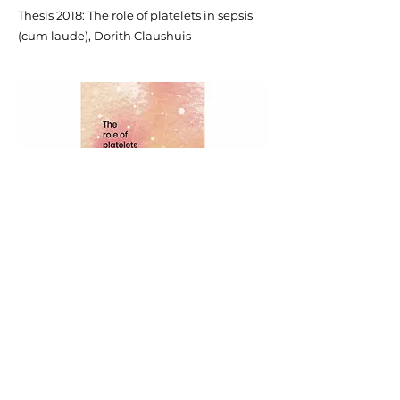
Thesis 2018: The role of platelets in sepsis
(cum laude), Dorith Claushuis
Policy plan (in Dutch)
Annual Report (in Dutch)
Privacy statement
Grant conditions