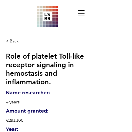
< Back
Role of platelet Toll-like
receptor signaling in
hemostasis and
inflammation.
Name researcher:
4 years
Amount granted:
€293.300
Year: