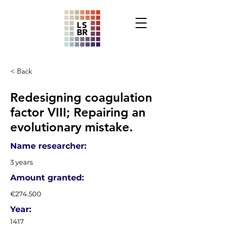
< Back
Redesigning coagulation
factor VIII; Repairing an
evolutionary mistake.
Name researcher:
3 years
Amount granted:
€274.500
Year:
1417