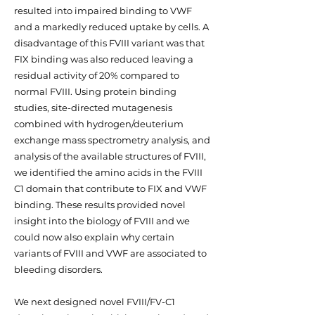
resulted into impaired binding to VWF
and a markedly reduced uptake by cells. A
disadvantage of this FVIII variant was that
FIX binding was also reduced leaving a
residual activity of 20% compared to
normal FVIII. Using protein binding
studies, site-directed mutagenesis
combined with hydrogen/deuterium
exchange mass spectrometry analysis, and
analysis of the available structures of FVIII,
we identified the amino acids in the FVIII
C1 domain that contribute to FIX and VWF
binding. These results provided novel
insight into the biology of FVIII and we
could now also explain why certain
variants of FVIII and VWF are associated to
bleeding disorders.
We next designed novel FVIII/FV-C1