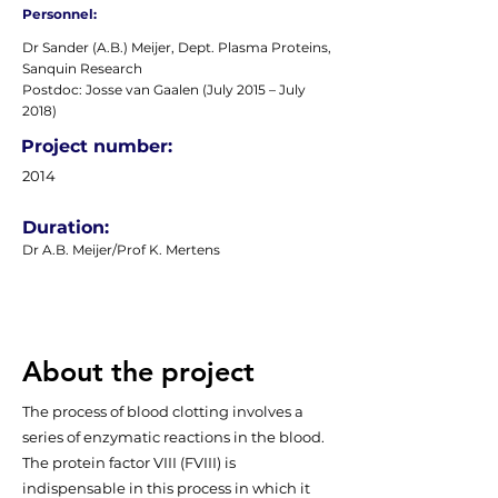
Personnel:
Dr Sander (A.B.) Meijer, Dept. Plasma Proteins,
Sanquin Research
Postdoc: Josse van Gaalen (July 2015 – July
2018)
Project number:
2014
Duration:
Dr A.B. Meijer/Prof K. Mertens
About the project
The process of blood clotting involves a
series of enzymatic reactions in the blood.
The protein factor VIII (FVIII) is
indispensable in this process in which it