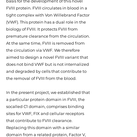
basis for the development of this novel
FVIII protein. FVIII circulates in blood in a
tight complex with Von Willebrand Factor
(VWF). This protein has a dual role in the
biology of FVIII. It protects FVIII from
premature clearance from the circulation.
At the same time, FVIII is removed from
the circulation via VWF. We therefore
aimed to design a novel FVIII variant that
does not bind VWF but is not internalized
and degraded by cells that contribute to
the removal of FVIII from the blood.
In the present project, we established that
a particular protein domain in FVIII, the
socalled C1 domain, comprises binding
sites for VWF, FIX and cellular receptors
that contribute to FVIII clearance.
Replacing this domain with a similar
domain from a related protein, Factor V,