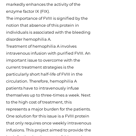
markedly enhances the activity of the
enzyme factor IX (FIX).
The importance of FVIII is signified by the
notion that absence of this protein in
individuals is associated with the bleeding
disorder hemophilia A.
Treatment of hemophilia A involves
intravenous infusion with purified FVIII. An
important issue to overcome with the
current treatment strategies is the
particularly short half-life of FVIII in the
circulation. Therefore, hemophilia A
patients have to intravenously infuse
themselves up to three-times a week. Next
to the high cost of treatment, this
represents a major burden for the patients.
One solution for this issue is a FVIII protein
that only requires once weekly intravenous
infusions. This project aimed to provide the