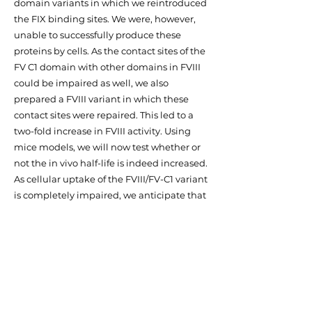
domain variants in which we reintroduced
the FIX binding sites. We were, however,
unable to successfully produce these
proteins by cells. As the contact sites of the
FV C1 domain with other domains in FVIII
could be impaired as well, we also
prepared a FVIII variant in which these
contact sites were repaired. This led to a
two-fold increase in FVIII activity. Using
mice models, we will now test whether or
not the in vivo half-life is indeed increased.
As cellular uptake of the FVIII/FV-C1 variant
is completely impaired, we anticipate that
this may indeed be the case. We expect
that the FVIII/FV-C1 variant will represents
a promising target for further
development of a novel FVIII variant with
an improved in vivo half-life.