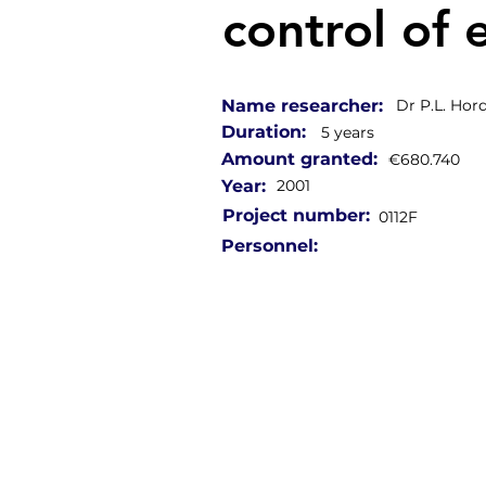
control of 
Name researcher:
Dr P.L. Hord
Duration:
5 years
Amount granted:
€680.740
Year:
2001
Project number:
0112F
Personnel: