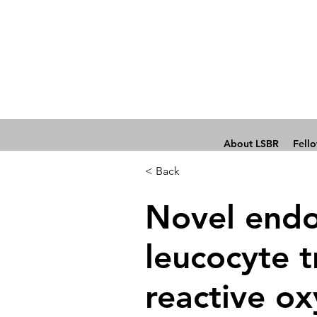
About LSBR
Fell
< Back
Novel endot
leucocyte t
reactive ox