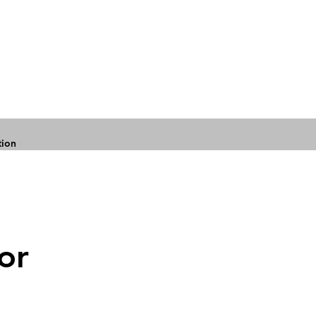
tion
or