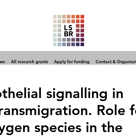
ows
All research grants
Apply for funding
Contact & Organisa
helial signalling in
ransmigration. Role f
ygen species in the