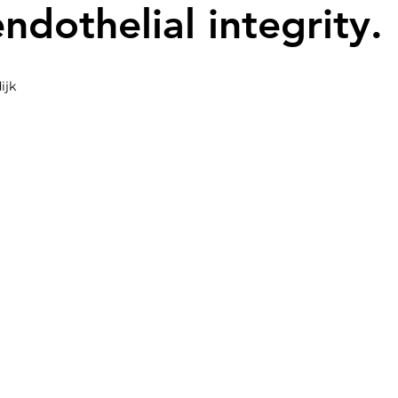
endothelial integrity.
ijk