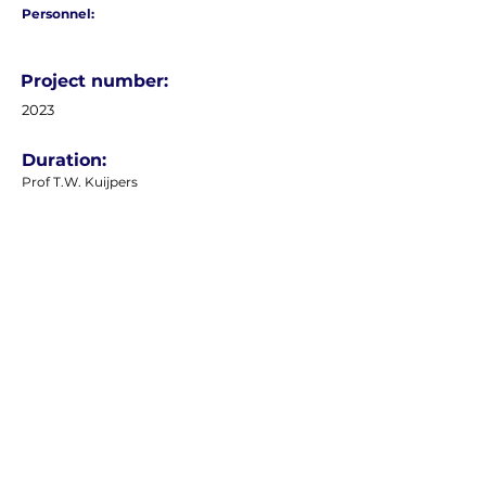
Personnel:
Project number:
2023
Duration:
Prof T.W. Kuijpers