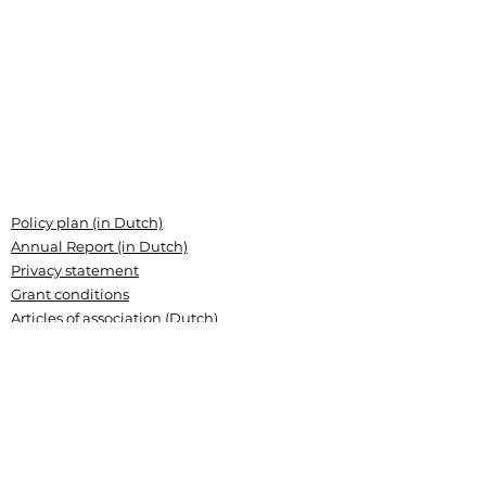
Policy plan (in Dutch)
Annual Report (in Dutch)
Privacy statement
Grant conditions
Articles of association (Dutch)
Landsteiner Stichting voor
Bloedtransfusieresearch
Plesmanlaan 125, 1066 CX Amsterdam
P.O. Box 9892, 1006 AN Amsterdam