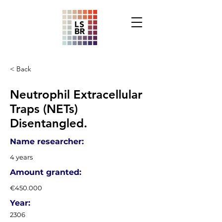
< Back
Neutrophil Extracellular
Traps (NETs)
Disentangled.
Name researcher:
4 years
Amount granted:
€450.000
Year:
2306