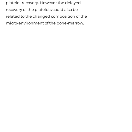
platelet recovery. However the delayed
recovery of the platelets could also be
related to the changed composition of the
micro-environment of the bone-marrow.
The bone marrow niche is composed
among others of MSC. There is increasing
evidence that tumor cells can alter their
environment and make that insensitive to
chemotherapy or that (recovery of)
hematopoiesis such as platelet production
is hampered. It is currently unknown
whether MSC also play a role in metastasis
or recurrence of neuroblastoma. We now
have evidence that BM residing
neuroblastoma cells alter the composition
of the MSC population. Our current
research is aimed at this latter aspect.
Thesis 2019: The versatility of mesenchymal
stromal cells - means for optimization,