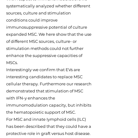
systematically analyzed whether different
sources, culture and stimulation
conditions could improve
immunosuppressive potential of culture
expanded MSC. We here show that the use
of different MSC sources, culture- or
stimulation methods could not further
enhance the suppressive capacities of
MSCs.
Interestingly we confirm that EVs are
interesting candidates to replace MSC
cellular therapy. Furthermore our research
demonstrated that stimulation of MSC
with IFN-y enhances the
immunomodulation capacity, but inhibits
the hematopoietic support of MSC.
For MSC and innate Iymphoid cells (ILC)
has been described that they could have a
protective role in graft versus host disease.