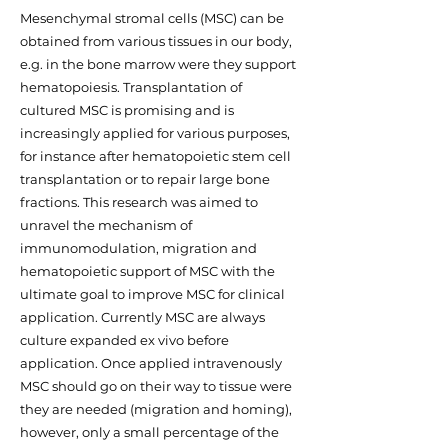
Mesenchymal stromal cells (MSC) can be
obtained from various tissues in our body,
e.g. in the bone marrow were they support
hematopoiesis. Transplantation of
cultured MSC is promising and is
increasingly applied for various purposes,
for instance after hematopoietic stem cell
transplantation or to repair large bone
fractions. This research was aimed to
unravel the mechanism of
immunomodulation, migration and
hematopoietic support of MSC with the
ultimate goal to improve MSC for clinical
application. Currently MSC are always
culture expanded ex vivo before
application. Once applied intravenously
MSC should go on their way to tissue were
they are needed (migration and homing),
however, only a small percentage of the