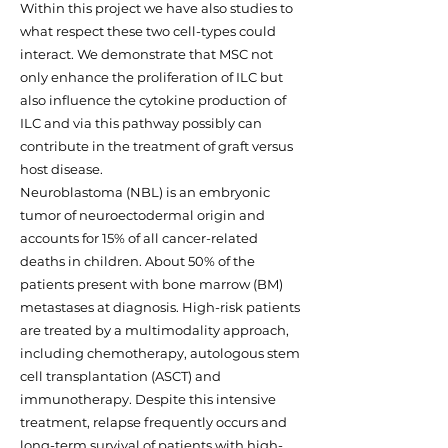
Within this project we have also studies to
what respect these two cell-types could
interact. We demonstrate that MSC not
only enhance the proliferation of ILC but
also influence the cytokine production of
ILC and via this pathway possibly can
contribute in the treatment of graft versus
host disease.
Neuroblastoma (NBL) is an embryonic
tumor of neuroectodermal origin and
accounts for 15% of all cancer-related
deaths in children. About 50% of the
patients present with bone marrow (BM)
metastases at diagnosis. High-risk patients
are treated by a multimodality approach,
including chemotherapy, autologous stem
cell transplantation (ASCT) and
immunotherapy. Despite this intensive
treatment, relapse frequently occurs and
long-term survival of patients with high-