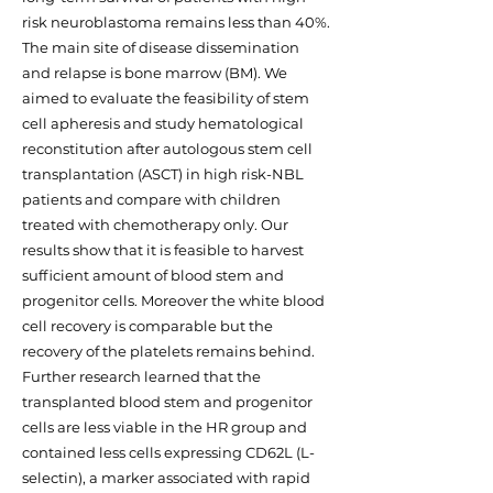
risk neuroblastoma remains less than 40%.
The main site of disease dissemination
and relapse is bone marrow (BM). We
aimed to evaluate the feasibility of stem
cell apheresis and study hematological
reconstitution after autologous stem cell
transplantation (ASCT) in high risk-NBL
patients and compare with children
treated with chemotherapy only. Our
results show that it is feasible to harvest
sufficient amount of blood stem and
progenitor cells. Moreover the white blood
cell recovery is comparable but the
recovery of the platelets remains behind.
Further research learned that the
transplanted blood stem and progenitor
cells are less viable in the HR group and
contained less cells expressing CD62L (L-
selectin), a marker associated with rapid