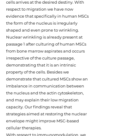
cells arrives at the desired destiny. With
respect to migration we have now
evidence that specifically in human MSCs
the form of the nucleus is irregularly
shaped and even prone to wrinkling.
Nuclear wrinkling is already present at
passage 1 after culturing of human MSCs
from bone marrow aspirates and occurs
irrespective of the culture passage,
demonstrating that it is an intrinsic
property of the cells. Besides we
demonstrate that cultured MSCs show an
imbalance in communication between
the nucleus and the actin cytoskeleton,
and may explain their low migration
capacity. Our findings reveal that
strategies aimed at restoring the nuclear
envelope might improve MSC-based
cellular therapies.
With respect to immunomodulation, we