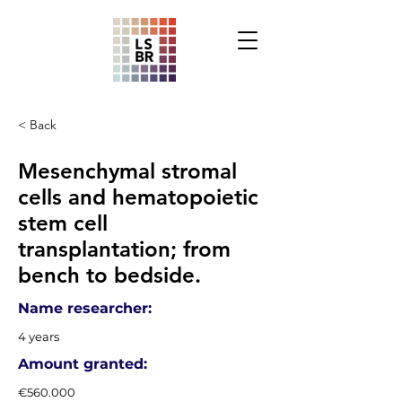
< Back
Mesenchymal stromal
cells and hematopoietic
stem cell
transplantation; from
bench to bedside.
Name researcher:
4 years
Amount granted:
€560.000