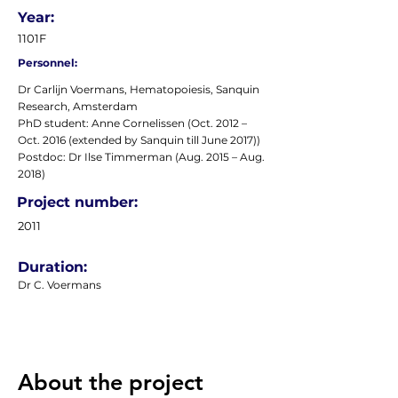
Year:
1101F
Personnel:
Dr Carlijn Voermans, Hematopoiesis, Sanquin
Research, Amsterdam
PhD student: Anne Cornelissen (Oct. 2012 –
Oct. 2016 (extended by Sanquin till June 2017))
Postdoc: Dr Ilse Timmerman (Aug. 2015 – Aug.
2018)
Project number:
2011
Duration:
Dr C. Voermans
About the project