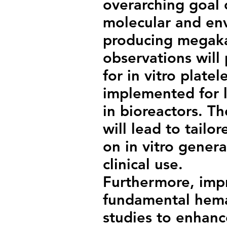
overarching goal o
molecular and env
producing megaka
observations will
for in vitro plate
implemented for l
in bioreactors. T
will lead to tail
on in vitro genera
clinical use.
Furthermore, imp
fundamental hema
studies to enhanc