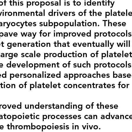
f this proposal is to identify
ironmental drivers of the platel
ryocytes subpopulation. These
 pave way for improved protocols
let generation that eventually will
arge scale production of platele
he development of such protocols
ored personalized approaches bas
tion of platelet concentrates for
roved understanding of these
topoietic processes can advanc
e thrombopoiesis in vivo.