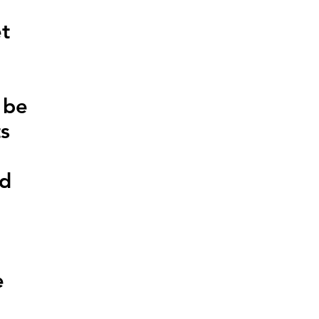
et
 be
ts
ed
e