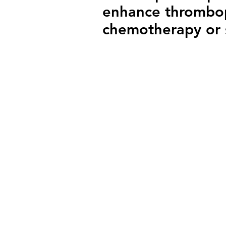
enhance thrombopo
chemotherapy or 