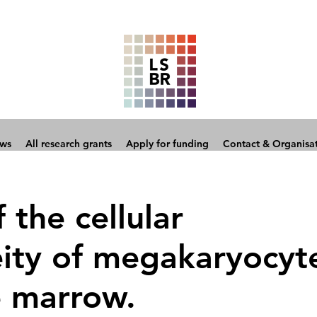
ows
All research grants
Apply for funding
Contact & Organisa
the cellular
ity of megakaryocyt
e marrow.