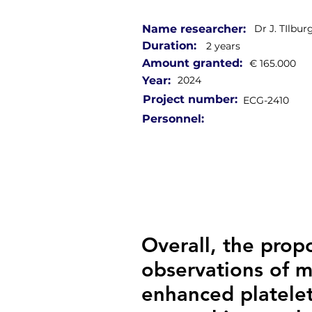
Name researcher:
Dr J. TIlbur
Duration:
2 years
Amount granted:
€ 165.000
Year:
2024
Project number:
ECG-2410
Personnel:
Overall, the propo
observations of 
enhanced platelet