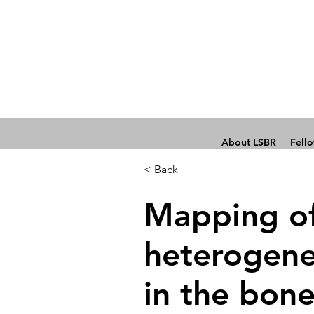
About LSBR
Fell
< Back
Mapping of 
heterogene
in the bon