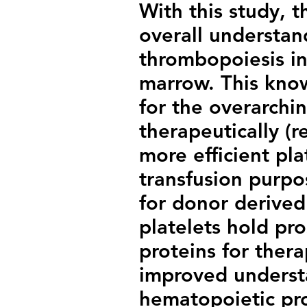
With this study, t
overall understa
thrombopoiesis in
marrow. This know
for the overarchi
therapeutically (
more efficient pla
transfusion purpos
for donor derived 
platelets hold pr
proteins for ther
improved underst
hematopoietic pro