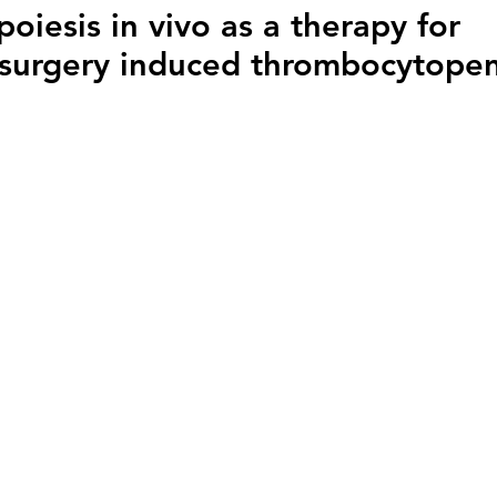
iesis in vivo as a therapy for
surgery induced thrombocytopen