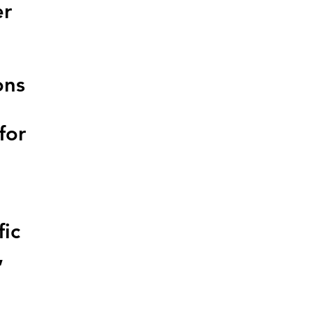
er
ons
for
fic
,