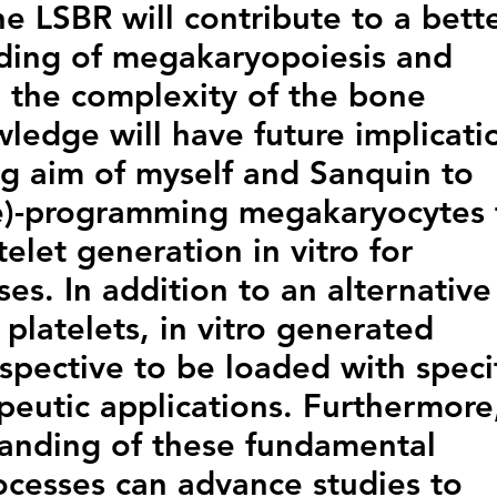
he LSBR will contribute to a bett
nding of megakaryopoiesis and
 the complexity of the bone
ledge will have future implicati
ng aim of myself and Sanquin to
re)-programming megakaryocytes 
telet generation in vitro for
es. In addition to an alternative
platelets, in vitro generated
ospective to be loaded with speci
apeutic applications. Furthermore
anding of these fundamental
cesses can advance studies to