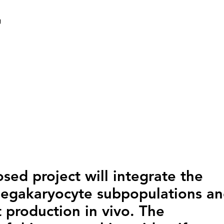
g
sed project will integrate the
megakaryocyte subpopulations a
 production in vivo. The