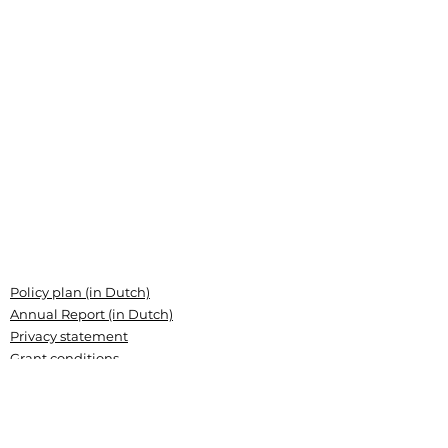
Policy plan (in Dutch)
Annual Report (in Dutch)
Privacy statement
Grant conditions
Articles of association (Dutch)
Landsteiner Stichting voor
Bloedtransfusieresearch