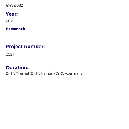
€492.882
Year:
2112
Personnel:
Project number:
2021
Duration:
Dr M. Themeli/Dr M. Hansen/Dr C. Voermans