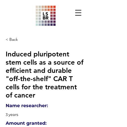
< Back
Induced pluripotent
stem cells as a source of
efficient and durable
"off-the-shelf" CAR T
cells for the treatment
of cancer
Name researcher:
3 years
Amount granted: