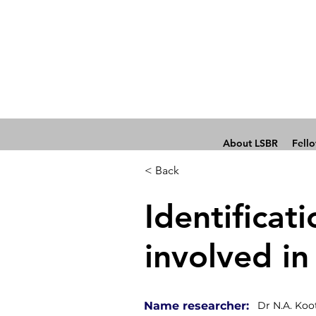
About LSBR
Fell
< Back
Identificati
involved in
Name researcher:
Dr N.A. Koo