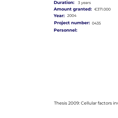
Duration:
3 years
Amount granted:
€371.000
Year:
2004
Project number:
0435
Personnel:
Thesis 2009: Cellular factors in