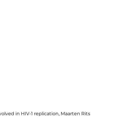
volved in HIV-1 replication, Maarten Rits