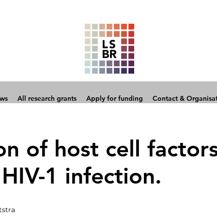
ows
All research grants
Apply for funding
Contact & Organisa
on of host cell factor
 HIV-1 infection.
tstra