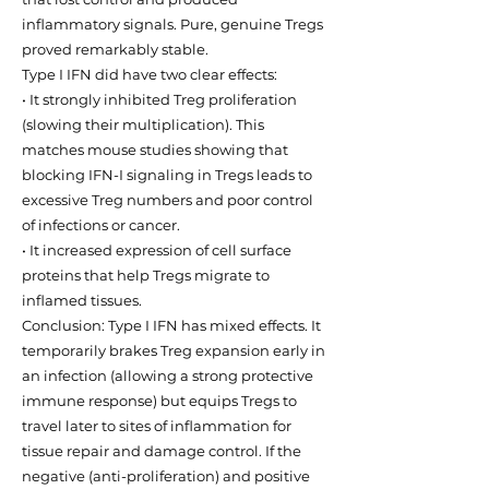
inflammatory signals. Pure, genuine Tregs
proved remarkably stable.
Type I IFN did have two clear effects:
• It strongly inhibited Treg proliferation
(slowing their multiplication). This
matches mouse studies showing that
blocking IFN-I signaling in Tregs leads to
excessive Treg numbers and poor control
of infections or cancer.
• It increased expression of cell surface
proteins that help Tregs migrate to
inflamed tissues.
Conclusion: Type I IFN has mixed effects. It
temporarily brakes Treg expansion early in
an infection (allowing a strong protective
immune response) but equips Tregs to
travel later to sites of inflammation for
tissue repair and damage control. If the
negative (anti-proliferation) and positive