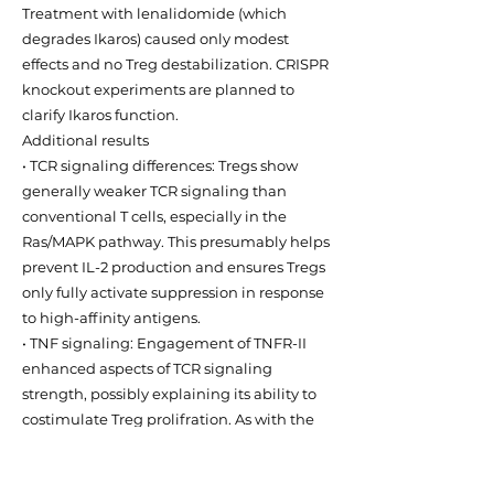
Treatment with lenalidomide (which
degrades Ikaros) caused only modest
effects and no Treg destabilization. CRISPR
knockout experiments are planned to
clarify Ikaros function.
Additional results
• TCR signaling differences: Tregs show
generally weaker TCR signaling than
conventional T cells, especially in the
Ras/MAPK pathway. This presumably helps
prevent IL-2 production and ensures Tregs
only fully activate suppression in response
to high-affinity antigens.
• TNF signaling: Engagement of TNFR-II
enhanced aspects of TCR signaling
strength, possibly explaining its ability to
costimulate Treg prolifration. As with the
other inflammatory cytokines tested,
engagement of TNFR-II did not destabilize