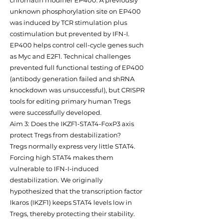
chromatin modifier EP400. A previously
unknown phosphorylation site on EP400
was induced by TCR stimulation plus
costimulation but prevented by IFN-I.
EP400 helps control cell-cycle genes such
as Myc and E2F1. Technical challenges
prevented full functional testing of EP400
(antibody generation failed and shRNA
knockdown was unsuccessful), but CRISPR
tools for editing primary human Tregs
were successfully developed.
Aim 3: Does the IKZF1-STAT4-FoxP3 axis
protect Tregs from destabilization?
Tregs normally express very little STAT4.
Forcing high STAT4 makes them
vulnerable to IFN-I-induced
destabilization. We originally
hypothesized that the transcription factor
Ikaros (IKZF1) keeps STAT4 levels low in
Tregs, thereby protecting their stability.