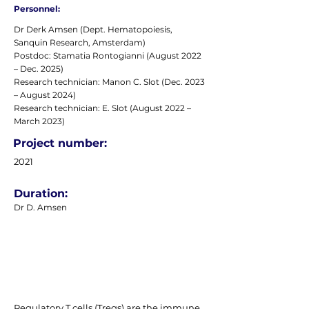
Personnel:
Dr Derk Amsen (Dept. Hematopoiesis,
Sanquin Research, Amsterdam)
Postdoc: Stamatia Rontogianni (August 2022
– Dec. 2025)
Research technician: Manon C. Slot (Dec. 2023
– August 2024)
Research technician: E. Slot (August 2022 –
March 2023)
Project number:
2021
Duration:
Dr D. Amsen
Regulatory T cells (Tregs) are the immune