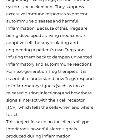
system’s peacekeepers. They suppress
excessive immune responses to prevent
autoimmune diseases and harmful
inflammation. Because of this, Tregs are
being developed as living medicines in
adoptive cell therapy: isolating and
engineering a patient’s own Tregs and
infusing them back to dampen unwanted
inflammatory and autoimmune reactions.
For next-generation Treg therapies, it is
essential to understand how Tregs respond
to inflammatory signals (such as those
released during infections) and how these
signals interact with the T cell receptor
(TCR), which tells the cells when and where
to act.
This project focused on the effects of type I
interferons, powerful alarm signals
produced during inflammation.