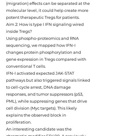
(migration) effects can be separated at the
molecular level, it could help create more
potent therapeutic Tregs for patients.
Aim 2: How is type I IFN signaling wired
inside Tregs?
Using phospho-proteomics and RNA
sequencing, we mapped how IFN-I
changes protein phosphorylation and
gene expression in Tregs compared with
conventional T cells.
IFN-I activated expected JAK-STAT
pathways but also triggered signals linked
to cell-cycle arrest, DNA damage
responses, and tumor suppressors (p53,
PML), while suppressing genes that drive
cell division (Myc targets). This likely
explains the observed block in
proliferation.
An interesting candidate was the