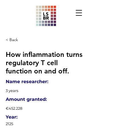
< Back
How inflammation turns
regulatory T cell
function on and off.
Name researcher:
3 years
Amount granted:
€452.228
Year:
2125