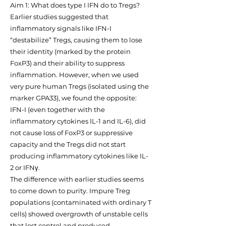
Aim 1: What does type I IFN do to Tregs?
Earlier studies suggested that
inflammatory signals like IFN-I
“destabilize” Tregs, causing them to lose
their identity (marked by the protein
FoxP3) and their ability to suppress
inflammation. However, when we used
very pure human Tregs (isolated using the
marker GPA33), we found the opposite:
IFN-I (even together with the
inflammatory cytokines IL-1 and IL-6), did
not cause loss of FoxP3 or suppressive
capacity and the Tregs did not start
producing inflammatory cytokines like IL-
2 or IFNγ.
The difference with earlier studies seems
to come down to purity. Impure Treg
populations (contaminated with ordinary T
cells) showed overgrowth of unstable cells
that lost control and produced