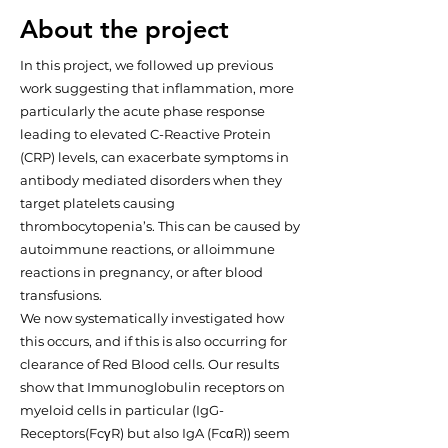
About the project
In this project, we followed up previous
work suggesting that inflammation, more
particularly the acute phase response
leading to elevated C-Reactive Protein
(CRP) levels, can exacerbate symptoms in
antibody mediated disorders when they
target platelets causing
thrombocytopenia’s. This can be caused by
autoimmune reactions, or alloimmune
reactions in pregnancy, or after blood
transfusions.
We now systematically investigated how
this occurs, and if this is also occurring for
clearance of Red Blood cells. Our results
show that Immunoglobulin receptors on
myeloid cells in particular (IgG-
Receptors(FcγR) but also IgA (FcαR)) seem