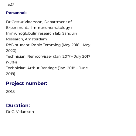
1527
Personnel:
Dr Gestur Vidarsson, Department of
Experimental Immunohematology /
Immunoglobulin research lab, Sanquin
Research, Amsterdam
PhD student: Robin Temming (May 2016 – May
2020)
Technician: Remco Visser (Jan. 2017 – July 2017
(75%))
Technician: Arthur Bentlage (Jan. 2018 – June
2019)
Project number:
2015
Duration:
Dr G. Vidarsson