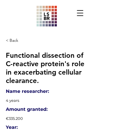
< Back
Functional dissection of
C-reactive protein's role
in exacerbating cellular
clearance.
Name researcher:
4 years
Amount granted:
€335.200
Year: