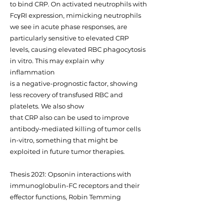
to bind CRP. On activated neutrophils with
FcγRI expression, mimicking neutrophils
we see in acute phase responses, are
particularly sensitive to elevated CRP
levels, causing elevated RBC phagocytosis
in vitro. This may explain why
inflammation
is a negative-prognostic factor, showing
less recovery of transfused RBC and
platelets. We also show
that CRP also can be used to improve
antibody-mediated killing of tumor cells
in-vitro, something that might be
exploited in future tumor therapies.
Thesis 2021: Opsonin interactions with
immunoglobulin-FC receptors and their
effector functions, Robin Temming