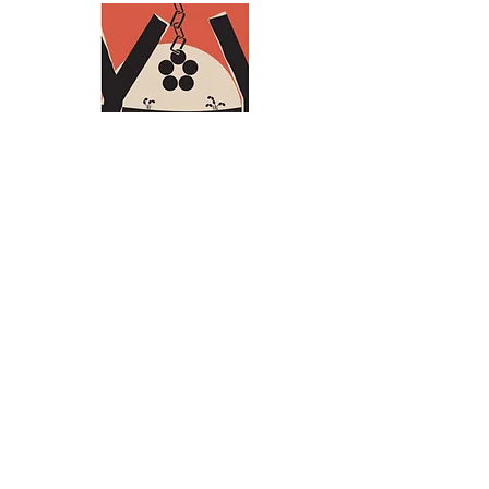
Policy plan (in Dutch)
Annual Report (in Dutch)
Privacy statement
Grant conditions
Articles of association (Dutch)
Landsteiner Stichting voor
Bloedtransfusieresearch