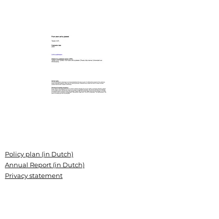
Policy plan (in Dutch)
Annual Report (in Dutch)
Privacy statement
Grant conditions
Articles of association (Dutch)
Landsteiner Stichting voor