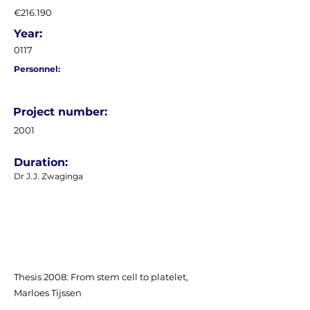
€216.190
Year:
0117
Personnel:
Project number:
2001
Duration:
Dr J.J. Zwaginga
Thesis 2008: From stem cell to platelet,
Marloes Tijssen