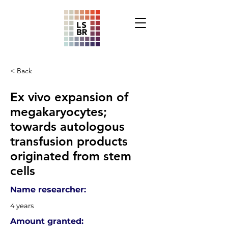
< Back
Ex vivo expansion of
megakaryocytes;
towards autologous
transfusion products
originated from stem
cells
Name researcher:
4 years
Amount granted: