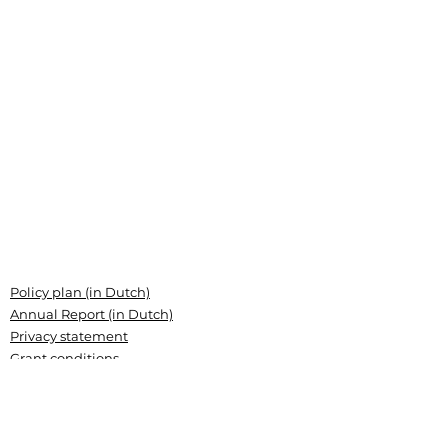
Policy plan (in Dutch)
Annual Report (in Dutch)
Privacy statement
Grant conditions
Articles of association (Dutch)
Landsteiner Stichting voor
Bloedtransfusieresearch