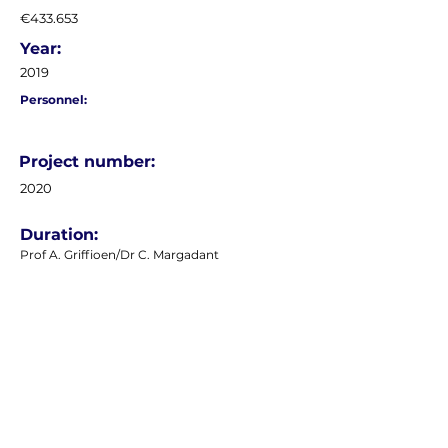
€433.653
Year:
2019
Personnel:
Project number:
2020
Duration:
Prof A. Griffioen/Dr C. Margadant