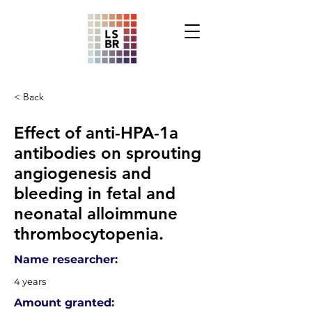
< Back
Effect of anti-HPA-1a
antibodies on sprouting
angiogenesis and
bleeding in fetal and
neonatal alloimmune
thrombocytopenia.
Name researcher:
4 years
Amount granted: