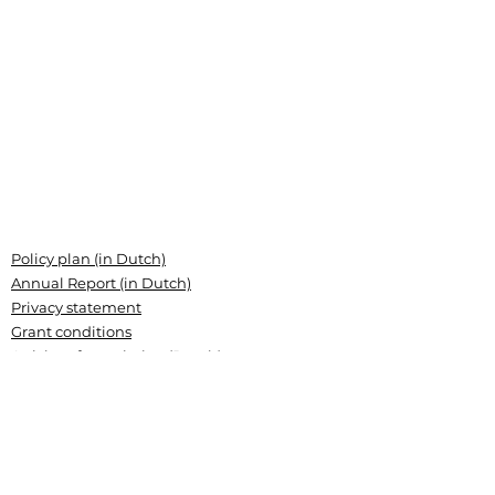
Policy plan (in Dutch)
Annual Report (in Dutch)
Privacy statement
Grant conditions
Articles of association (Dutch)
Landsteiner Stichting voor
Bloedtransfusieresearch
Plesmanlaan 125, 1066 CX Amsterdam
P.O. Box 9892, 1006 AN Amsterdam