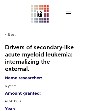
< Back
Drivers of secondary-like
acute myeloid leukemia:
internalizing the
external.
Name researcher:
4 years
Amount granted:
€620.000
Year: