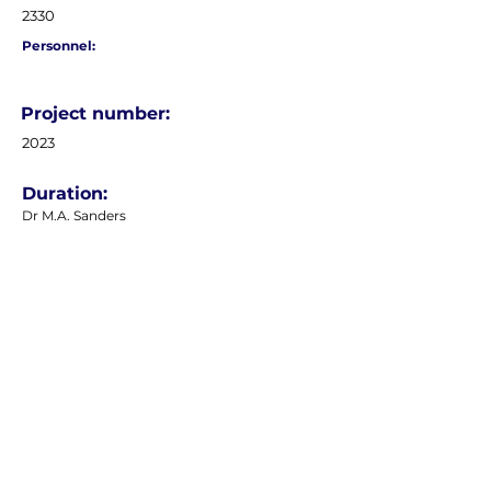
2330
Personnel:
Project number:
2023
Duration:
Dr M.A. Sanders