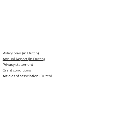
Policy plan (in Dutch)
Annual Report (in Dutch)
Privacy statement
Grant conditions
Articles of association (Dutch)
Landsteiner Stichting voor
Bloedtransfusieresearch
Plesmanlaan 125, 1066 CX Amsterdam
P.O. Box 9892, 1006 AN Amsterdam