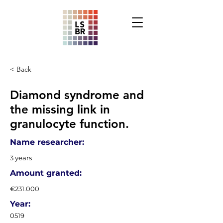
< Back
Diamond syndrome and
the missing link in
granulocyte function.
Name researcher:
3 years
Amount granted:
€231.000
Year:
0519