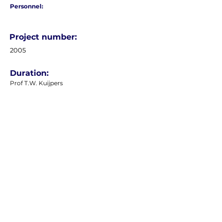
Personnel:
Project number:
2005
Duration:
Prof T.W. Kuijpers