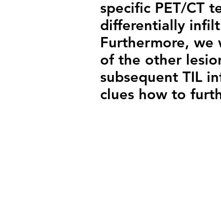
specific PET/CT t
differentially infi
Furthermore, we wi
of the other lesi
subsequent TIL inf
clues how to furt