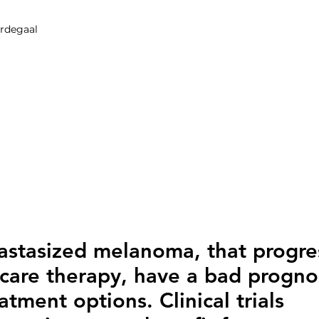
erdegaal
astasized melanoma, that progre
care therapy, have a bad progno
tment options. Clinical trials