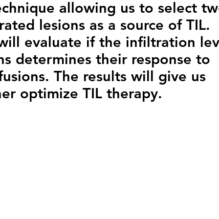
echnique allowing us to select t
ltrated lesions as a source of TIL.
ll evaluate if the infiltration lev
ons determines their response to
usions. The results will give us
her optimize TIL therapy.