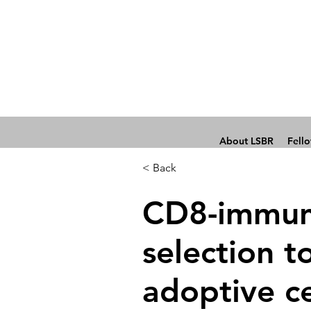
About LSBR
Fell
< Back
CD8-immun
selection t
adoptive ce