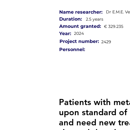
Name researcher:
Dr E.M.E. V
Duration:
2.5 years
Amount granted:
€ 329.235
Year:
2024
Project number:
2429
Personnel:
Patients with met
upon standard of 
and need new trea