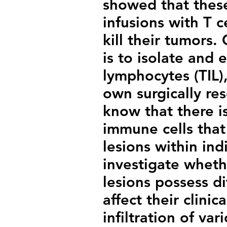
showed that these
infusions with T c
kill their tumors.
is to isolate and 
lymphocytes (TIL),
own surgically re
know that there i
immune cells that 
lesions within in
investigate wheth
lesions possess di
affect their clinic
infiltration of var