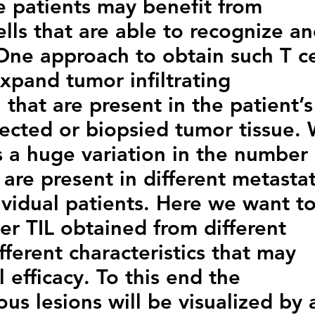
 patients may benefit from
ells that are able to recognize a
 One approach to obtain such T ce
expand tumor infiltrating
 that are present in the patient’s
sected or biopsied tumor tissue.
s a huge variation in the number 
are present in different metastat
dividual patients. Here we want t
er TIL obtained from different
fferent characteristics that may
al efficacy. To this end the
ious lesions will be visualized by 