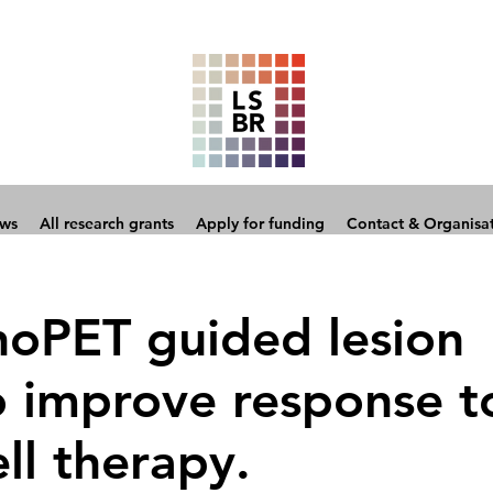
ows
All research grants
Apply for funding
Contact & Organisa
oPET guided lesion
o improve response t
ll therapy.