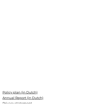
Policy plan (in Dutch)
Annual Report (in Dutch)
Privacy statement
Grant conditions