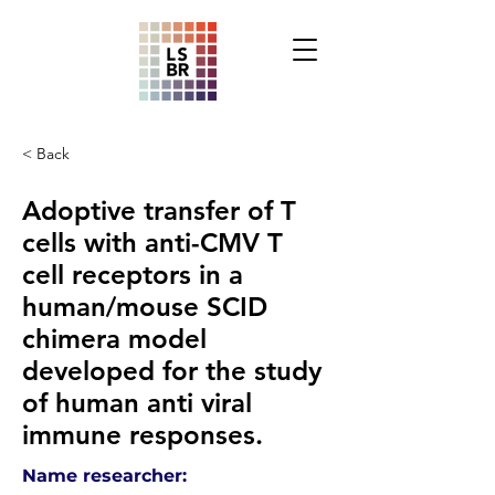
< Back
Adoptive transfer of T
cells with anti-CMV T
cell receptors in a
human/mouse SCID
chimera model
developed for the study
of human anti viral
immune responses.
Name researcher: