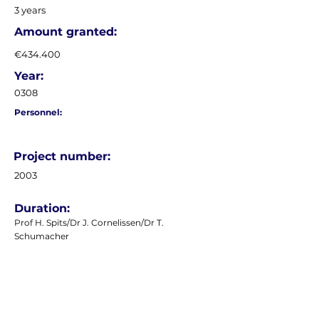
3 years
Amount granted:
€434.400
Year:
0308
Personnel:
Project number:
2003
Duration:
Prof H. Spits/Dr J. Cornelissen/Dr T.
Schumacher