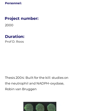
Personnel:
Project number:
2000
Duration:
Prof D. Roos
Thesis 2004: Built for the kill: studies on
the neutrophil and NADPH-oxydase,
Robin van Bruggen