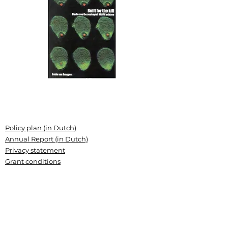
Policy plan (in Dutch)
Annual Report (in Dutch)
Privacy statement
Grant conditions
Articles of association (Dutch)
Landsteiner Stichting voor
Bloedtransfusieresearch
Plesmanlaan 125, 1066 CX Amsterdam