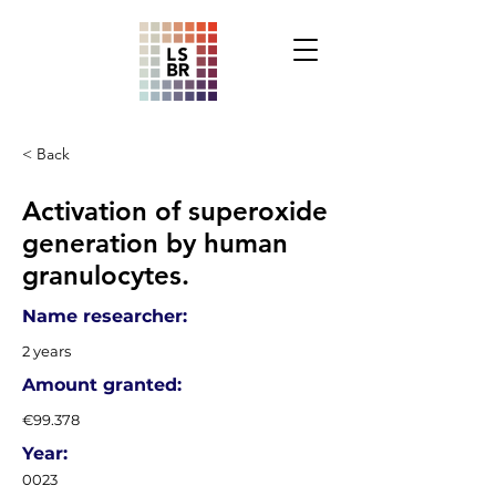
< Back
Activation of superoxide
generation by human
granulocytes.
Name researcher:
2 years
Amount granted:
€99.378
Year:
0023