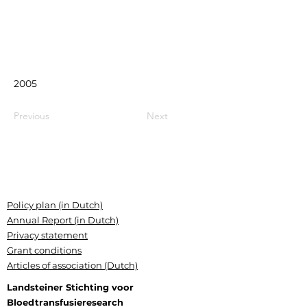
2005
Previous
Next
Policy plan (in Dutch)
Annual Report (in Dutch)
Privacy statement
Grant conditions
Articles of association (Dutch)
Landsteiner Stichting voor
Bloedtransfusieresearch