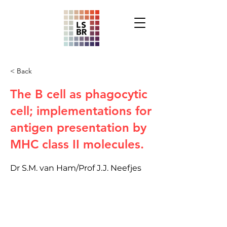
< Back
The B cell as phagocytic
cell; implementations for
antigen presentation by
MHC class II molecules.
Dr S.M. van Ham/Prof J.J. Neefjes