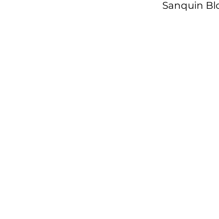
Sanquin Bl