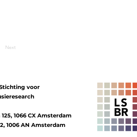
Next
Stichting voor
usieresearch
 125, 1066 CX Amsterdam
92, 1006 AN Amsterdam