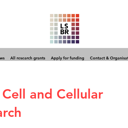
ows
All research grants
Apply for funding
Contact & Organisa
Cell and Cellular
arch