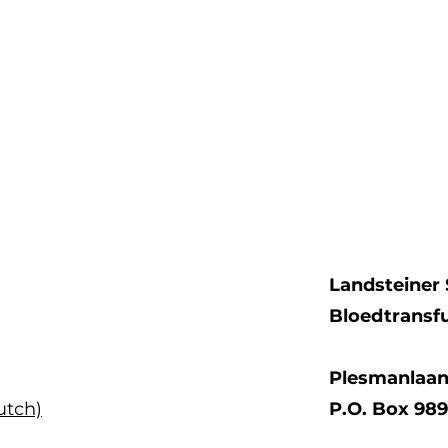
Landsteiner 
Bloedtransf
Plesmanlaan
utch)
P.O. Box 98