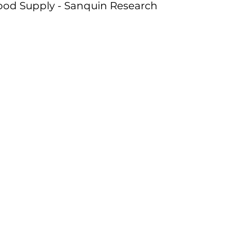
ood Supply - Sanquin Research