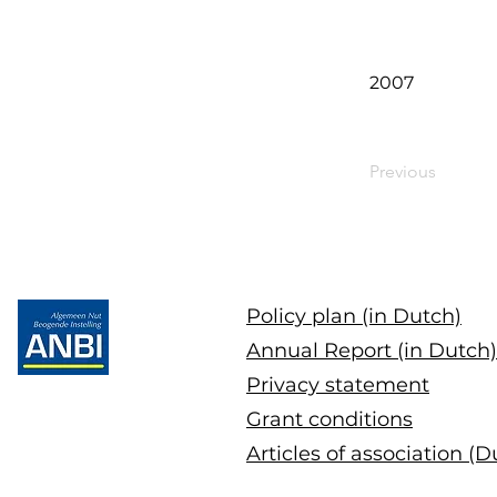
2007
Previous
Policy plan (in Dutch)
Annual Report (in Dutch)
Privacy statement
Grant conditions
Articles of association (D