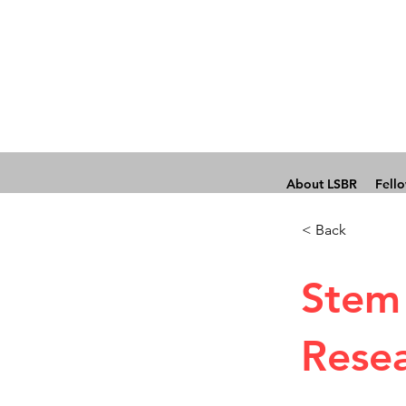
About LSBR
Fell
< Back
Stem 
Rese