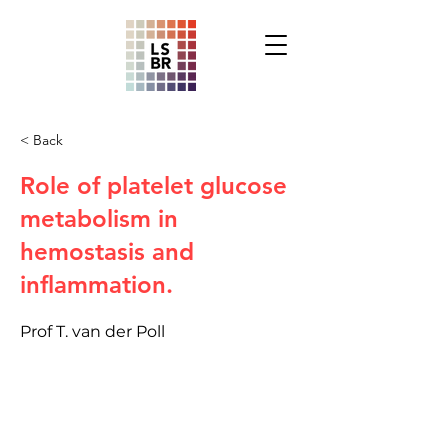
< Back
Role of platelet glucose
metabolism in
hemostasis and
inflammation.
Prof T. van der Poll