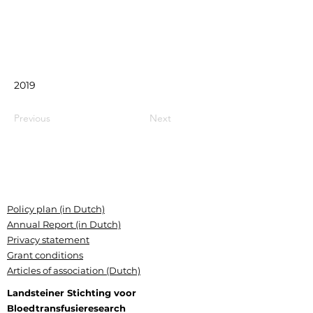
2019
Previous
Next
Policy plan (in Dutch)
Annual Report (in Dutch)
Privacy statement
Grant conditions
Articles of association (Dutch)
Landsteiner Stichting voor
Bloedtransfusieresearch