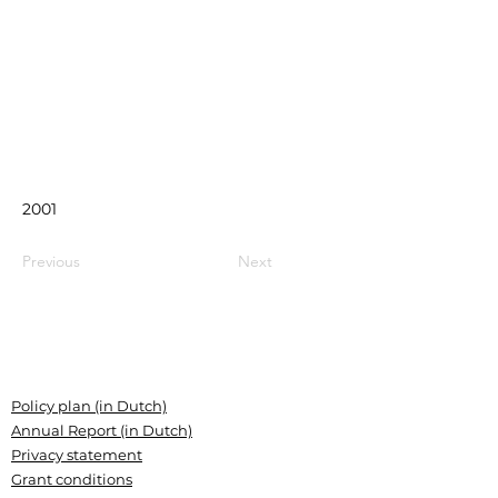
2001
Previous
Next
Policy plan (in Dutch)
Annual Report (in Dutch)
Privacy statement
Grant conditions