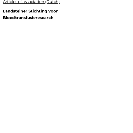
Articles of association (Dutch)
Landsteiner Stichting voor
Bloedtransfusieresearch
Plesmanlaan 125, 1066 CX Amsterdam
P.O. Box 9892, 1006 AN Amsterdam
+31 (0) 6 177 409 20