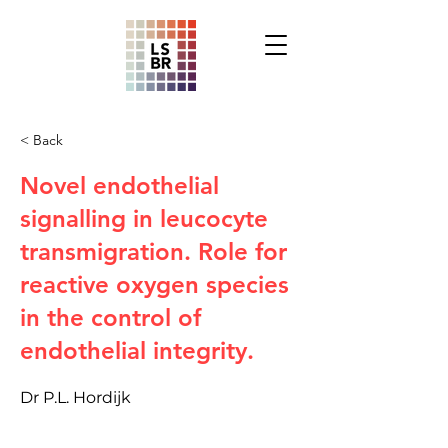
< Back
Novel endothelial
signalling in leucocyte
transmigration. Role for
reactive oxygen species
in the control of
endothelial integrity.
Dr P.L. Hordijk