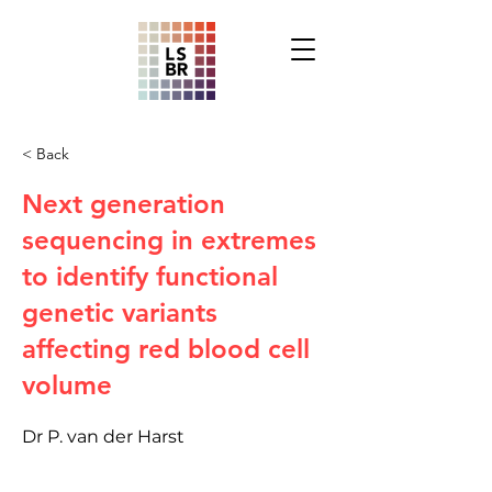
< Back
Next generation
sequencing in extremes
to identify functional
genetic variants
affecting red blood cell
volume
Dr P. van der Harst