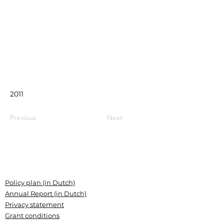
2011
Previous
Next
Policy plan (in Dutch)
Annual Report (in Dutch)
Privacy statement
Grant conditions