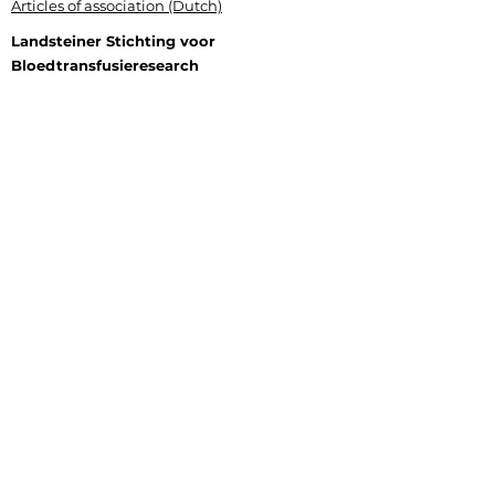
Articles of association (Dutch)
Landsteiner Stichting voor
Bloedtransfusieresearch
Plesmanlaan 125, 1066 CX Amsterdam
P.O. Box 9892, 1006 AN Amsterdam
+31 (0) 6 177 409 20