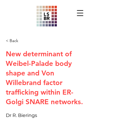
< Back
New determinant of
Weibel-Palade body
shape and Von
Willebrand factor
trafficking within ER-
Golgi SNARE networks.
Dr R. Bierings