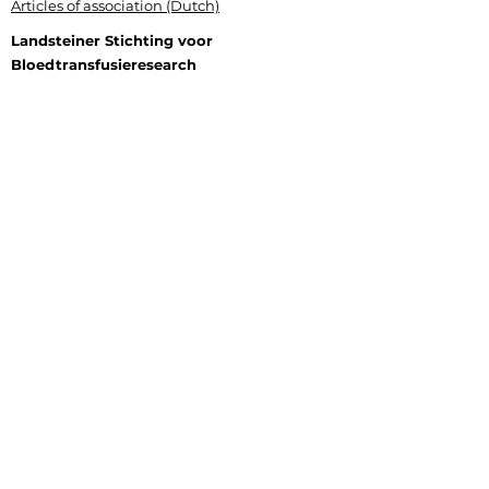
Articles of association (Dutch)
Landsteiner Stichting voor
Bloedtransfusieresearch
Plesmanlaan 125, 1066 CX Amsterdam
P.O. Box 9892, 1006 AN Amsterdam
+31 (0) 6 177 409 20