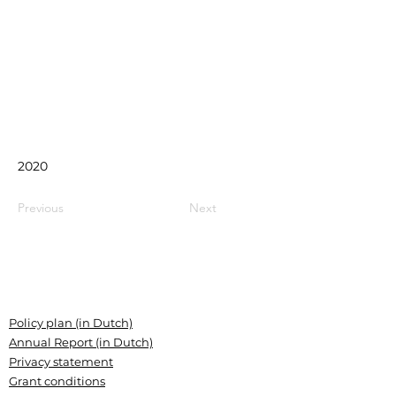
2020
Previous
Next
Policy plan (in Dutch)
Annual Report (in Dutch)
Privacy statement
Grant conditions