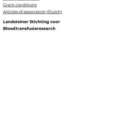
Grant conditions
Articles of association (Dutch)
Landsteiner Stichting voor
Bloedtransfusieresearch
Plesmanlaan 125, 1066 CX Amsterdam
P.O. Box 9892, 1006 AN Amsterdam
+31 (0) 6 177 409 20