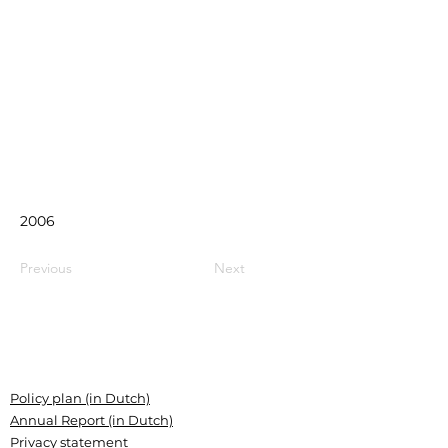
2006
Previous
Next
Policy plan (in Dutch)
Annual Report (in Dutch)
Privacy statement