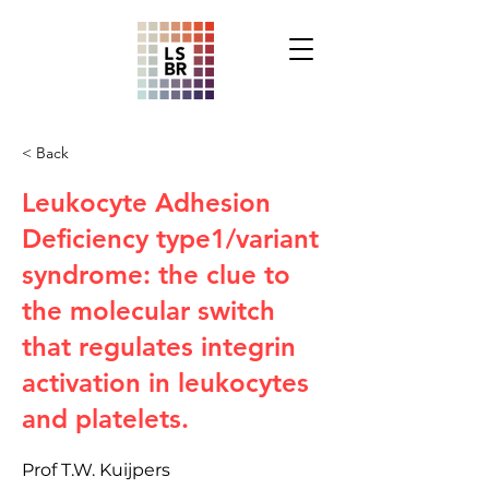
< Back
Leukocyte Adhesion
Deficiency type1/variant
syndrome: the clue to
the molecular switch
that regulates integrin
activation in leukocytes
and platelets.
Prof T.W. Kuijpers