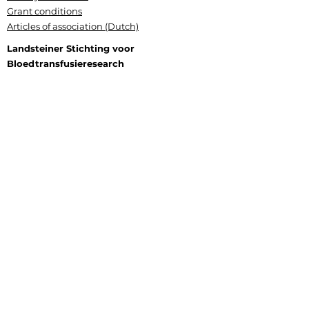
Grant conditions
Articles of association (Dutch)
Landsteiner Stichting voor
Bloedtransfusieresearch
Plesmanlaan 125, 1066 CX Amsterdam
P.O. Box 9892, 1006 AN Amsterdam
+31 (0) 6 177 409 20