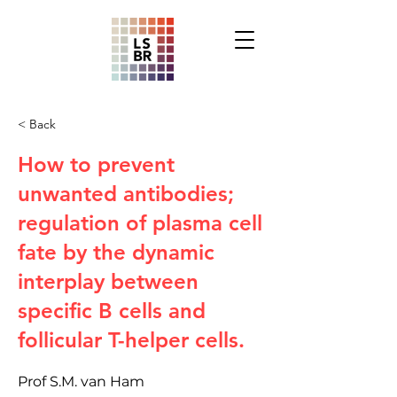
< Back
How to prevent
unwanted antibodies;
regulation of plasma cell
fate by the dynamic
interplay between
specific B cells and
follicular T-helper cells.
Prof S.M. van Ham