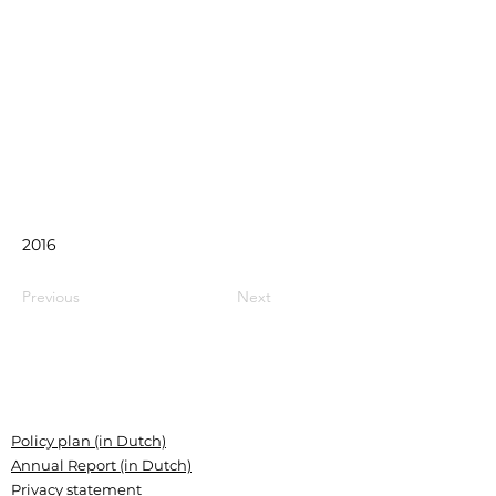
2016
Previous
Next
Policy plan (in Dutch)
Annual Report (in Dutch)
Privacy statement