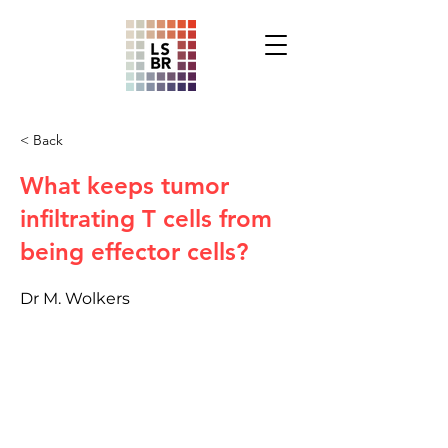
< Back
What keeps tumor
infiltrating T cells from
being effector cells?
Dr M. Wolkers