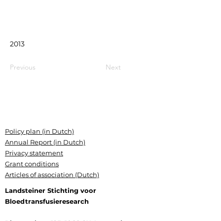
2013
Previous
Next
Policy plan (in Dutch)
Annual Report (in Dutch)
Privacy statement
Grant conditions
Articles of association (Dutch)
Landsteiner Stichting voor
Bloedtransfusieresearch