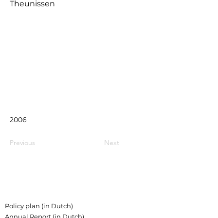
Theunissen
2006
Previous
Next
Policy plan (in Dutch)
Annual Report (in Dutch)