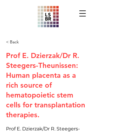
< Back
Prof E. Dzierzak/Dr R.
Steegers-Theunissen:
Human placenta as a
rich source of
hematopoietic stem
cells for transplantation
therapies.
Prof E. Dzierzak/Dr R. Steegers-