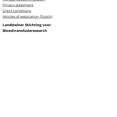
Privacy statement
Grant conditions
Articles of association (Dutch)
Landsteiner Stichting voor
Bloedtransfusieresearch
Plesmanlaan 125, 1066 CX Amsterdam
P.O. Box 9892, 1006 AN Amsterdam
+31 (0) 6 177 409 20