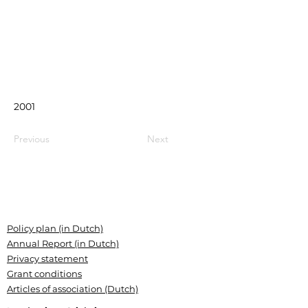
2001
Previous
Next
Policy plan (in Dutch)
Annual Report (in Dutch)
Privacy statement
Grant conditions
Articles of association (Dutch)