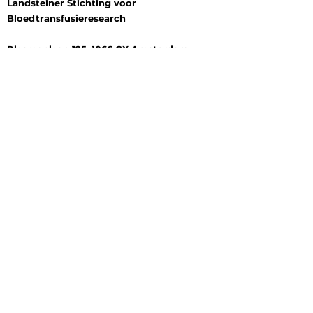
Landsteiner Stichting voor
Bloedtransfusieresearch
Plesmanlaan 125, 1066 CX Amsterdam
P.O. Box 9892, 1006 AN Amsterdam
+31 (0) 6 177 409 20
Log In