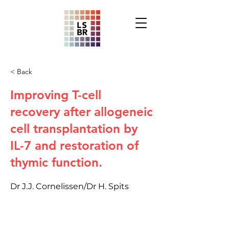
< Back
Improving T-cell
recovery after allogeneic
cell transplantation by
IL-7 and restoration of
thymic function.
Dr J.J. Cornelissen/Dr H. Spits