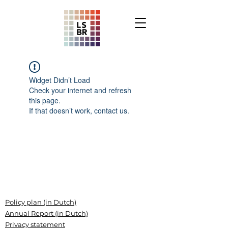
Widget Didn’t Load
Check your internet and refresh
this page.
If that doesn’t work, contact us.
Policy plan (in Dutch)
Annual Report (in Dutch)
Privacy statement