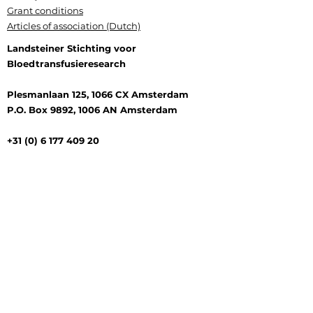
Grant conditions
Articles of association (Dutch)
Landsteiner Stichting voor
Bloedtransfusieresearch
Plesmanlaan 125, 1066 CX Amsterdam
P.O. Box 9892, 1006 AN Amsterdam
+31 (0) 6 177 409 20