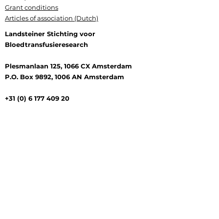
Grant conditions
Articles of association (Dutch)
Landsteiner Stichting voor
Bloedtransfusieresearch
Plesmanlaan 125, 1066 CX Amsterdam
P.O. Box 9892, 1006 AN Amsterdam
+31 (0) 6 177 409 20