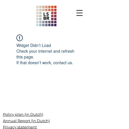
Widget Didn’t Load
Check your internet and refresh
this page.
If that doesn’t work, contact us.
Policy plan (in Dutch)
Annual Report (in Dutch)
Privacy statement