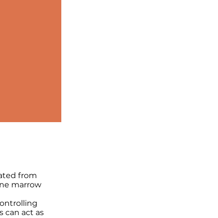
rated from
one marrow
ontrolling
 can act as