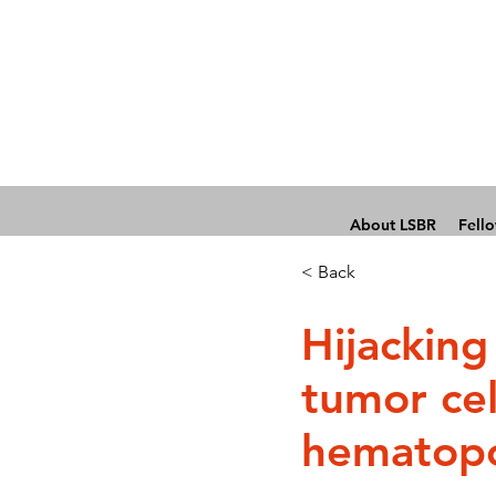
About LSBR
Fell
< Back
Hijacking
tumor cel
hematopo