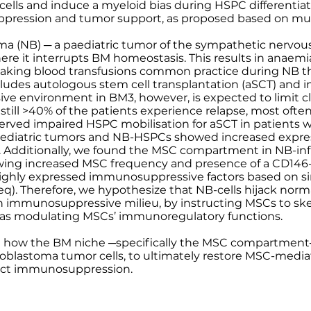
 cells and induce a myeloid bias during HSPC differentiat
ression and tumor support, as proposed based on mur
oma (NB) ─ a paediatric tumor of the sympathetic nervo
re it interrupts BM homeostasis. This results in anaemi
king blood transfusions common practice during NB th
cludes autologous stem cell transplantation (aSCT) and
 environment in BM3, however, is expected to limit cli
till >40% of the patients experience relapse, most often
rved impaired HSPC mobilisation for aSCT in patients 
ediatric tumors and NB-HSPCs showed increased expres
 Additionally, we found the MSC compartment in NB-inf
wing increased MSC frequency and presence of a CD146
ghly expressed immunosuppressive factors based on si
). Therefore, we hypothesize that NB-cells hijack norm
g an immunosuppressive milieu, by instructing MSCs to 
ll as modulating MSCs’ immunoregulatory functions.
el how the BM niche ─specifically the MSC compartment─
oblastoma tumor cells, to ultimately restore MSC-med
act immunosuppression.