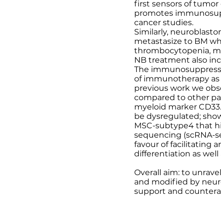
first sensors of tumor
promotes immunosupp
cancer studies.
Similarly, neuroblast
metastasize to BM whe
thrombocytopenia, ma
NB treatment also in
The immunosuppressive
of immunotherapy as s
previous work we obse
compared to other pa
myeloid marker CD33.
be dysregulated; sho
MSC-subtype4 that hi
sequencing (scRNA-seq
favour of facilitatin
differentiation as we
Overall aim: to unrav
and modified by neur
support and counter