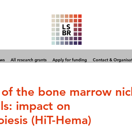
ows
All research grants
Apply for funding
Contact & Organisa
 of the bone marrow ni
ls: impact on
iesis (HiT-Hema)