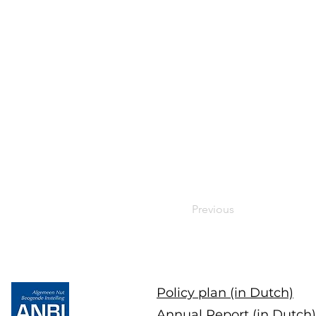
Previous
Policy plan (in Dutch)
Annual Report (in Dutch)