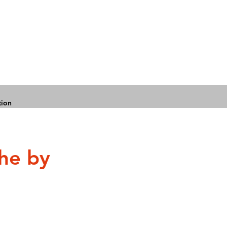
tion
che by