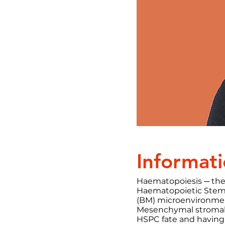
Informati
Haematopoiesis ─ the
Haematopoietic Stem 
(BM) microenvironmen
Mesenchymal stromal c
HSPC fate and having