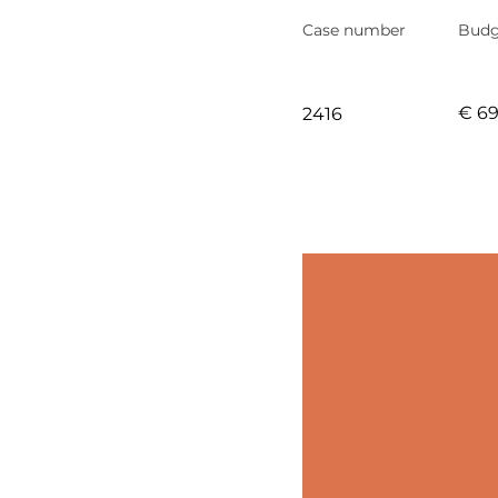
Case number
Budg
€ 6
2416