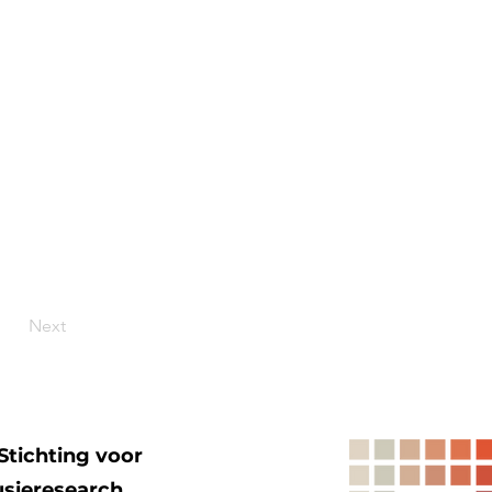
Next
Stichting voor
usieresearch