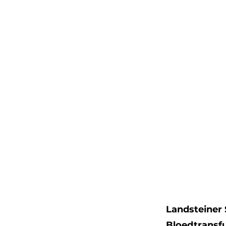
Landsteiner 
Bloedtransf