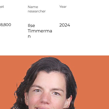
et
Year
Name
researcher
98,800
2024
Ilse
Timmerma
n