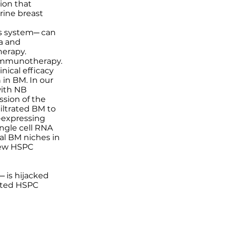
ion that
ine breast
us system─ can
a and
erapy.
 immunotherapy.
nical efficacy
 in BM. In our
with NB
sion of the
iltrated BM to
-expressing
ngle cell RNA
al BM niches in
skew HSPC
 is hijacked
iated HSPC