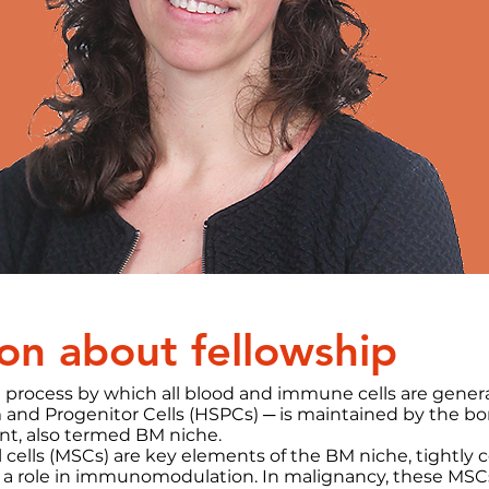
on about fellowship
 process by which all blood and immune cells are gene
and Progenitor Cells (HSPCs) ─ is maintained by the b
t, also termed BM niche.
ells (MSCs) are key elements of the BM niche, tightly c
 a role in immunomodulation. In malignancy, these MSCs