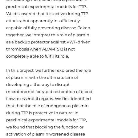
preclinical experimental models for TTP.
We discovered that it is active during TTP
attacks, but apparently insufficiently
capable of fully preventing disease. Taken
together, we interpret this role of plasmin
as a backup protector against VWF-driven
thrombosis when ADAMTS13 is not
completely able to fulfil its role.
In this project, we further explored the role
of plasmin, with the ultimate aim of
developing a therapy to disrupt
microthrombi for rapid restoration of blood
flow to essential organs. We first identified
that that the role of endogenous plasmin
during TTP is protective in nature. In
preclinical experimental models for TTP,
we found that blocking the function or
activation of plasmin worsened disease