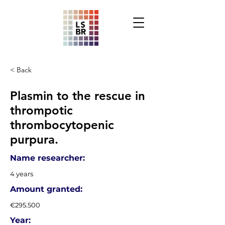
< Back
Plasmin to the rescue in
thrompotic
thrombocytopenic
purpura.
Name researcher:
4 years
Amount granted:
€295.500
Year: