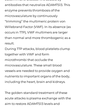
antibodies that neutralize ADAMTS13. This
enzyme prevents thrombosis of the
microvasculature by continuously
“trimming” the multimeric protein von
Willebrand Factor (VWF). In its absence (as
occurs in TTP), VWF multimers are larger
than normal and more thrombogenic as a
result.
During TTP attacks, blood platelets clump
together with VWF and form
microthrombi that occlude the
microvasculature. These small blood
vessels are needed to provide oxygen and
nutrients to important organs of the body,
including the heart, brain and kidneys.
The golden-standard treatment of these
acute attacks is plasma exchange with the
aim to restore ADAMTS13 levels and