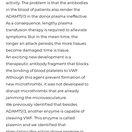
activity. The problem is that the antibodies
in the blood of patients also render the
ADAMTS13 in the donor plasma ineffective.
As a consequence, lengthy plasma
transfusion therapy is required to alleviate
symptoms. But in the mean time, the
longer an attack persists, the more tissues
become damaged: time is tissue.
An exciting new development is a
therapeutic antibody fragment that blocks
the binding of blood platelets to VWF.
Although this agent prevent formation of
new microthrombi, it was not developed to
disrupt microthrombi that are already
jamming the microvasculature.
We previously identified that besides
ADAMTS13, another enzyme is capable of
cleaving VWF. This enzyme is called
plasmin and we identified that
stimulating this action shows promise in