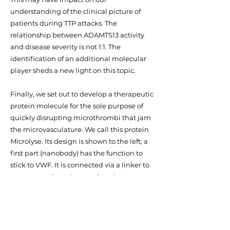
understanding of the clinical picture of
patients during TTP attacks. The
relationship between ADAMTS13 activity
and disease severity is not 1:1. The
identification of an additional molecular
player sheds a new light on this topic.
Finally, we set out to develop a therapeutic
protein molecule for the sole purpose of
quickly disrupting microthrombi that jam
the microvasculature. We call this protein
Microlyse. Its design is shown to the left; a
first part (nanobody) has the function to
stick to VWF. It is connected via a linker to
an enzyme that triggers plasmin to
become active. In this way, plasmin
activity is generated in a concentrated
manner at the site where microthrombi
occlude the vasculature and cause