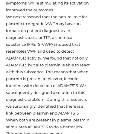
symptoms, while stimulating its activation
improved the outcomes.
We next reasoned that the natural role for
plasmin to degrade VWF may have an
impact on patient diagnostics: in
diagnostic tests for TTP, a chemical
substance (FRETS-VWF73) is used that
resembles VWF and used to detect
ADAMTS13 activity. We found that not only
ADAMTS13, but also plasmin is able to react
with this substance. This means that when
plasmin is present in plasma, it could
interfere with detection of ADAMTS13. We
subsequently designed a solution to this
diagnostic problem. During this research,
we surprisingly identified that there is a
link between plasmin and ADAMTS13.
When both are present in plasma, plasmin
stimulates ADAMTS13 to do a better job.
This may have impact on our