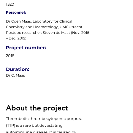
1520
Personnel:
Dr Coen Maas, Laboratory for Clinical
Chemistry and Haematology, UMCUtrecht
Postdoc researcher: Steven de Maat (Nov. 2016
– Dec. 2019)
Project number:
2015
Duration:
Dr C. Maas
About the project
Thrombotic thrombocytopenic purpura
(TTP) is a rare but devastating
autoimmune disease. It is caused by