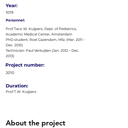
Year:
1019
Personnel:
Prof Taco W. Kuijpers, Dept. of Pediatrics,
Academic Medical Center, Amsterdam
PhD student: Roel Gazendam, MSc (Mar. 2011 –
Dec. 2015)
Technician: Paul Verkuijlen (Jan. 2012 – Dec.
2013)
Project number:
2010
Duration:
Prof T.W. Kuijpers
About the project