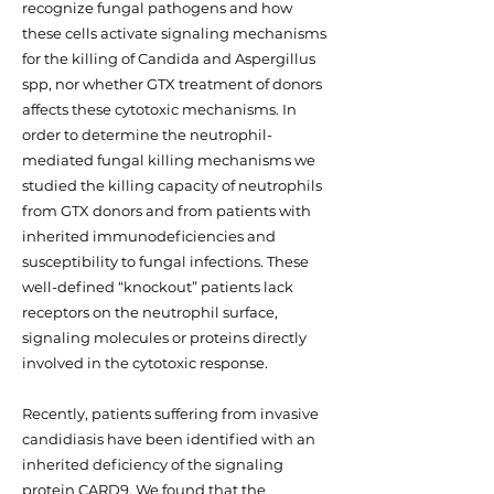
recognize fungal pathogens and how
these cells activate signaling mechanisms
for the killing of Candida and Aspergillus
spp, nor whether GTX treatment of donors
affects these cytotoxic mechanisms. In
order to determine the neutrophil-
mediated fungal killing mechanisms we
studied the killing capacity of neutrophils
from GTX donors and from patients with
inherited immunodeficiencies and
susceptibility to fungal infections. These
well-defined “knockout” patients lack
receptors on the neutrophil surface,
signaling molecules or proteins directly
involved in the cytotoxic response.
Recently, patients suffering from invasive
candidiasis have been identified with an
inherited deficiency of the signaling
protein CARD9. We found that the