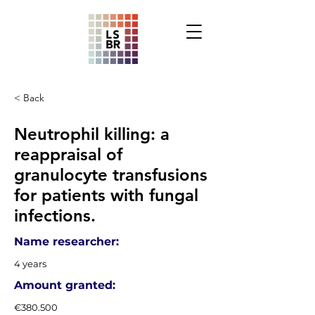
< Back
Neutrophil killing: a
reappraisal of
granulocyte transfusions
for patients with fungal
infections.
Name researcher:
4 years
Amount granted:
€380.500