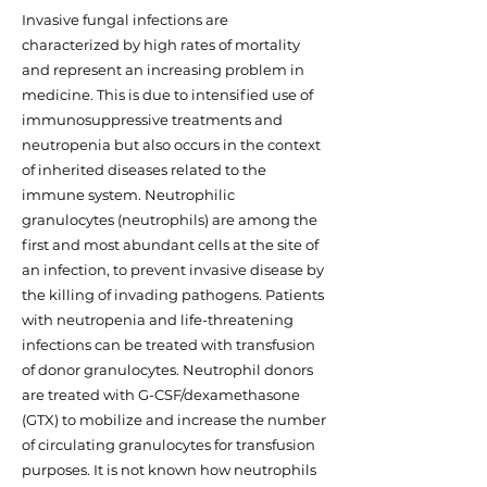
Invasive fungal infections are
characterized by high rates of mortality
and represent an increasing problem in
medicine. This is due to intensified use of
immunosuppressive treatments and
neutropenia but also occurs in the context
of inherited diseases related to the
immune system. Neutrophilic
granulocytes (neutrophils) are among the
first and most abundant cells at the site of
an infection, to prevent invasive disease by
the killing of invading pathogens. Patients
with neutropenia and life-threatening
infections can be treated with transfusion
of donor granulocytes. Neutrophil donors
are treated with G-CSF/dexamethasone
(GTX) to mobilize and increase the number
of circulating granulocytes for transfusion
purposes. It is not known how neutrophils