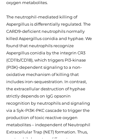
oxygen metabolites.
The neutrophil-mediated killing of
Aspergillus is differentially regulated. The
CARD9-deficient neutrophils normally
killed Aspergillus conidia and hyphae. We
found that neutrophils recognize
Aspergillus conidia by the integrin CR3
(CD11b/CD18), which triggers PI3-kinase
(PI3K)-dependent signaling to a non-
oxidative mechanism of killing that
includes iron-sequestration. In contrast,
the extracellular destruction of hyphae
strictly depends on IgG opsonin
recognition by neutrophils and signaling
via a Syk-PI3K-PKC cascade to trigger the
production of toxic reactive oxygen
metabolites – independent of Neutrophil
Extracellular Trap (NET) formation. Thus,
neutrophils have two different