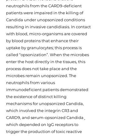
neutrophils from the CARD9-deficient
patients were impaired in the killing of
Candida under unopsonized conditions
resulting in invasive candidiasis. In contact
with blood, micro-organisms are covered
by blood proteins that enhance their
uptake by granulocytes; this process is
called “opsonization”. When the microbes
enter the host directly in the tissues, this
process does not take place and the
microbes remain unopsonized. The
neutrophils from various
immunodeficient patients demonstrated
the existence of distinct killing
mechanisms for unopsonized Candida,
which involved the integrin CR3 and
CARD9, and serum-opsonized Candida¸
which depended on IgG receptors to
trigger the production of toxic reactive