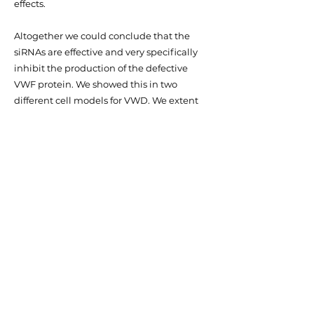
effects.
Altogether we could conclude that the
siRNAs are effective and very specifically
inhibit the production of the defective
VWF protein. We showed this in two
different cell models for VWD. We extent
this research in a VWD mouse model. The
use of mouse models is important to show
that our approach is also effective in a
physiological system. Altogether, the
results in the cell models show that allele-
specific siRNAs hold promise as a potential
treatment for VWD patients.
Thesis 2020: Personalized treatment for
Von Willebrand Disease, Annika de Jong