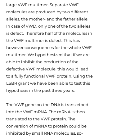
large VWF multimer. Separate VWF
molecules are produced by two different
alleles, the mother- and the father allele.
In case of VWD, only one of the two alleles
is defect. Therefore half of the molecules in
the VWF multimer is defect. This has
however consequences for the whole VWF
multimer. We hypothesized that if we are
able to inhibit the production of the
defective VWF molecule, this would lead
to a fully functional VWF protein. Using the
LSBR grant we have been able to test this
hypothesis in the past three years.
The VWF gene on the DNA is transcribed
into the VWF mRNA. The mRNA is then
translated to the VWF protein. The
conversion of mRNA to protein could be
inhibited by small RNA molecules, so-