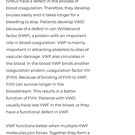
(VWD) have a defect in the process of
blood coagulation. Therefore, they develop
bruises easily and it takes longer for a
bleeding to stop. Patients develop VWD
because of a defect in von Willebrand
factor (VWF), a protein with an important
role in blood coagulation. VWF is mainly
important in attracting platelets to sites of
vascular damage. VWF also circulates in
the blood. In the blood VWF binds another
coagulation protein, coagulation factor VIII
(FVIII). Because of binding of FVIII to VWF,
FVIII can survive longer in the
bloodstream. This results in a better
function of FVIII. Patients with VWD
usually have less VWF in the blood, or they
have a functional defect in VWF.
VWF functions better when multiple VWF
molecules join forces. Together they form a