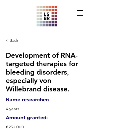
< Back
Development of RNA-
targeted therapies for
bleeding disorders,
especially von
Willebrand disease.
Name researcher:
4 years
Amount granted:
€230.000