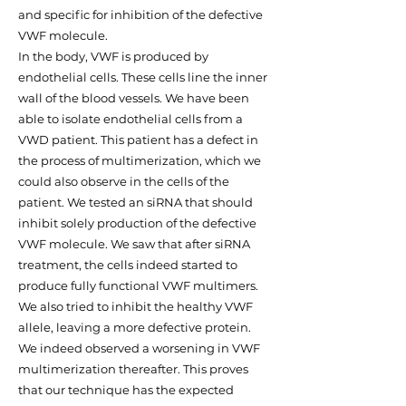
and specific for inhibition of the defective
VWF molecule.
In the body, VWF is produced by
endothelial cells. These cells line the inner
wall of the blood vessels. We have been
able to isolate endothelial cells from a
VWD patient. This patient has a defect in
the process of multimerization, which we
could also observe in the cells of the
patient. We tested an siRNA that should
inhibit solely production of the defective
VWF molecule. We saw that after siRNA
treatment, the cells indeed started to
produce fully functional VWF multimers.
We also tried to inhibit the healthy VWF
allele, leaving a more defective protein.
We indeed observed a worsening in VWF
multimerization thereafter. This proves
that our technique has the expected