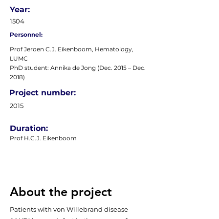
Year:
1504
Personnel:
Prof Jeroen C.J. Eikenboom, Hematology,
LUMC
PhD student: Annika de Jong (Dec. 2015 – Dec.
2018)
Project number:
2015
Duration:
Prof H.C.J. Eikenboom
About the project
Patients with von Willebrand disease