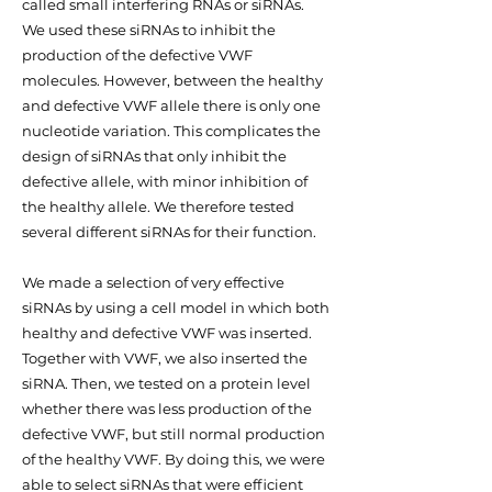
called small interfering RNAs or siRNAs.
We used these siRNAs to inhibit the
production of the defective VWF
molecules. However, between the healthy
and defective VWF allele there is only one
nucleotide variation. This complicates the
design of siRNAs that only inhibit the
defective allele, with minor inhibition of
the healthy allele. We therefore tested
several different siRNAs for their function.
We made a selection of very effective
siRNAs by using a cell model in which both
healthy and defective VWF was inserted.
Together with VWF, we also inserted the
siRNA. Then, we tested on a protein level
whether there was less production of the
defective VWF, but still normal production
of the healthy VWF. By doing this, we were
able to select siRNAs that were efficient