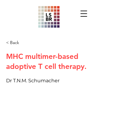
< Back
MHC multimer-based
adoptive T cell therapy.
Dr T.N.M. Schumacher