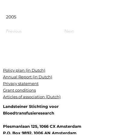
2005
Previous
Next
Policy plan (in Dutch)
Annual Report (in Dutch)
Privacy statement
Grant conditions
Articles of association (Dutch)
Landsteiner Stichting voor
Bloedtransfusieresearch
Plesmanlaan 125, 1066 CX Amsterdam
P.O. Box 9892, 1006 AN Amsterdam